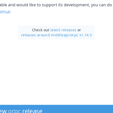
uable and would like to support its development, you can do
itHub
Check out
latest releases
or
releases around middleapi/
orpc v1.14.5
new
orpc
release