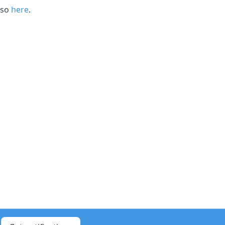
 so
here
.