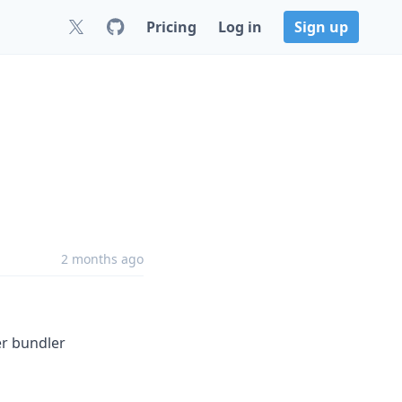
Pricing
Log in
Sign up
2 months ago
er bundler