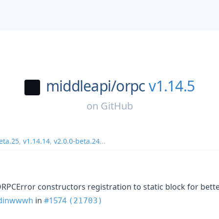
middleapi/
orpc
v1.14.5
on
GitHub
eta.25
,
v1.14.14
,
v2.0.0-beta.24
...
RPCError constructors registration to static block for bett
dinwwwh
in
#1574
(21703)