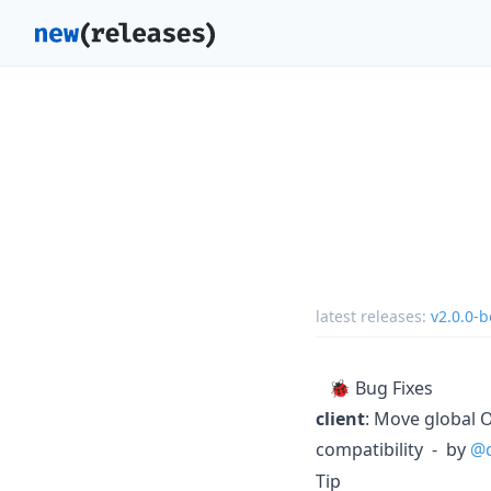
latest releases:
v2.0.0-b
🐞 Bug Fixes
client
: Move global O
compatibility - by
@
Tip