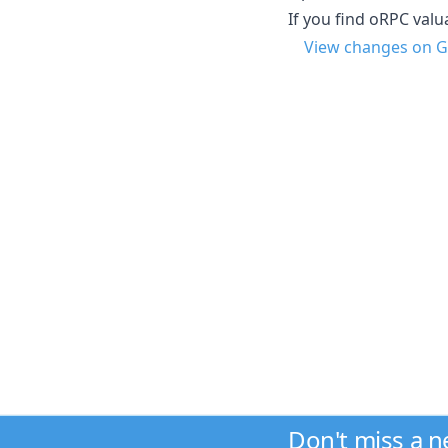
If you find oRPC val
View changes on G
Don't miss a 