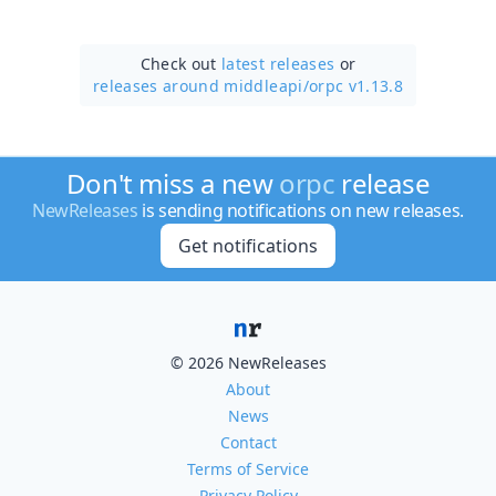
Check out
latest releases
or
releases around middleapi/
orpc v1.13.8
Don't miss a new
orpc
release
NewReleases
is sending notifications on new releases.
Get notifications
© 2026 NewReleases
About
News
Contact
Terms of Service
Privacy Policy