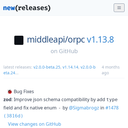
middleapi/
orpc
v1.13.8
on
GitHub
latest releases:
v2.0.0-beta.25
,
v1.14.14
,
v2.0.0-b
4 months
eta.24
...
ago
🐞 Bug Fixes
zod
: Improve json schema compatibility by add
type
field and fix native enum - by
@Sigmabrogz
in
#1478
(3816d)
View changes on GitHub