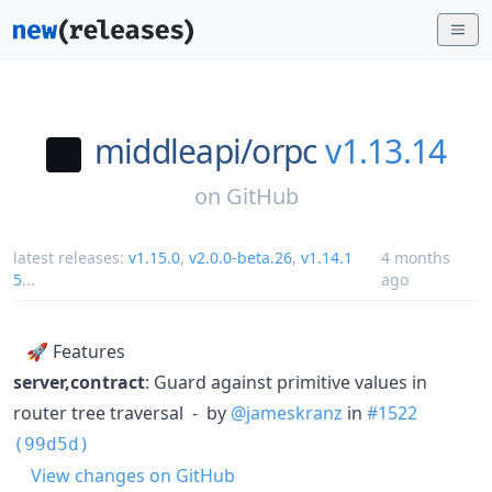
middleapi/
orpc
v1.13.14
on
GitHub
latest releases:
v1.15.0
,
v2.0.0-beta.26
,
v1.14.1
4 months
5
...
ago
🚀 Features
server,contract
: Guard against primitive values in
router tree traversal - by
@jameskranz
in
#1522
(99d5d)
View changes on GitHub