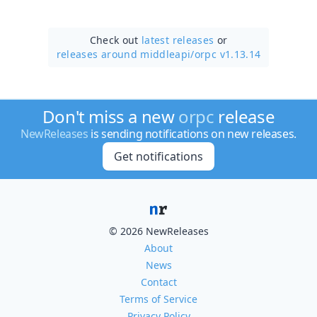
Check out
latest releases
or
releases around middleapi/
orpc v1.13.14
Don't miss a new
orpc
release
NewReleases
is sending notifications on new releases.
Get notifications
© 2026 NewReleases
About
News
Contact
Terms of Service
Privacy Policy