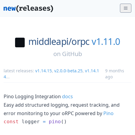
middleapi/
orpc
v1.11.0
on
GitHub
latest releases:
v1.14.15
,
v2.0.0-beta.25
,
v1.14.1
9 months
4
...
ago
Pino Logging Integration
docs
Easy add structured logging, request tracking, and
error monitoring to your oRPC powered by
Pino
const
logger
=
pino
(
)