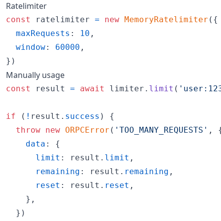
Ratelimiter
const
ratelimiter
=
new
MemoryRatelimiter
(
{
maxRequests
: 
10
,
window
: 
60000
,
}
)
Manually usage
const
result
=
await
limiter
.
limit
(
'user:12
if
(
!
result
.
success
)
{
throw
new
ORPCError
(
'TOO_MANY_REQUESTS'
,
data
: 
{
limit
: 
result
.
limit
,
remaining
: 
result
.
remaining
,
reset
: 
result
.
reset
,
}
,
}
)