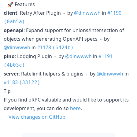
🚀 Features
client
: Retry After Plugin - by
@dinwwwh
in
#1190
(0ab5a)
openapi
: Expand support for unions/intersection of
objects when generating OpenAPI specs - by
@dinwwwh
in
#1178
(6424b)
pino
: Logging Plugin - by
@dinwwwh
in
#1191
(4b03c)
server
: Ratelimit helpers & plugins - by
@dinwwwh
in
#1183
(33122)
Tip
If you find oRPC valuable and would like to support its
development, you can do so
here
.
View changes on GitHub