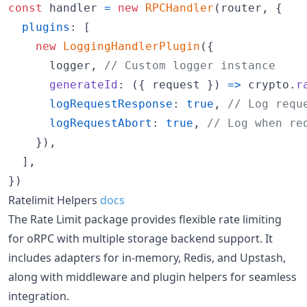
const
handler
=
new
RPCHandler
(
router
,
{
plugins
: 
[
new
LoggingHandlerPlugin
(
{
      logger
,
// Custom logger instance
generateId
: 
(
{
 request 
}
)
=>
crypto
.
r
logRequestResponse
: 
true
,
// Log requ
logRequestAbort
: 
true
,
// Log when re
}
)
,
]
,
}
)
Ratelimit Helpers
docs
The Rate Limit package provides flexible rate limiting
for oRPC with multiple storage backend support. It
includes adapters for in-memory, Redis, and Upstash,
along with middleware and plugin helpers for seamless
integration.