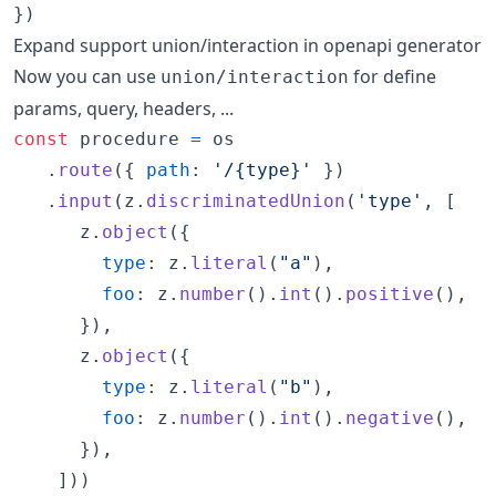
}
)
Expand support union/interaction in openapi generator
Now you can use
for define
union/interaction
params, query, headers, ...
const
procedure
=
os
.
route
(
{
path
: 
'/{type}'
}
)
.
input
(
z
.
discriminatedUnion
(
'type'
,
[
z
.
object
(
{
type
: 
z
.
literal
(
"a"
)
,
foo
: 
z
.
number
(
)
.
int
(
)
.
positive
(
)
,
}
)
,
z
.
object
(
{
type
: 
z
.
literal
(
"b"
)
,
foo
: 
z
.
number
(
)
.
int
(
)
.
negative
(
)
,
}
)
,
]
)
)