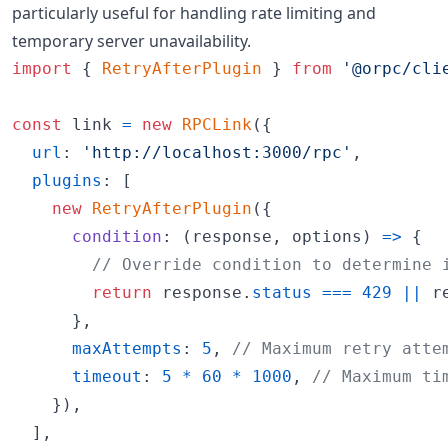
particularly useful for handling rate limiting and
temporary server unavailability.
import
{
RetryAfterPlugin
}
from
'@orpc/cli
const
link
=
new
RPCLink
(
{
url
: 
'http://localhost:3000/rpc'
,
plugins
: 
[
new
RetryAfterPlugin
(
{
condition
: 
(
response
,
options
)
=>
{
// Override condition to determine 
return
response
.
status
===
429
||
r
}
,
maxAttempts
: 
5
,
// Maximum retry atte
timeout
: 
5
*
60
*
1000
,
// Maximum ti
}
)
,
]
,