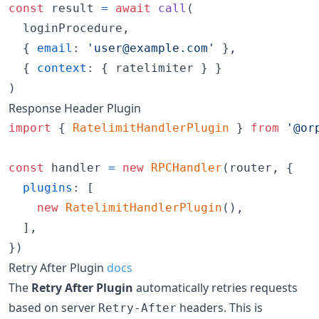
const
result
=
await
call
(
loginProcedure
,
{
email
: 
'user@example.com'
}
,
{
context
: 
{
 ratelimiter 
}
}
)
Response Header Plugin
import
{
RatelimitHandlerPlugin
}
from
'@or
const
handler
=
new
RPCHandler
(
router
,
{
plugins
: 
[
new
RatelimitHandlerPlugin
(
)
,
]
,
}
)
Retry After Plugin
docs
The
Retry After Plugin
automatically retries requests
based on server
headers. This is
Retry-After