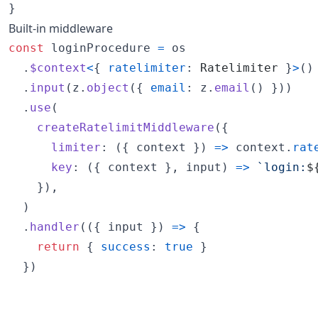
}
Built-in middleware
const
loginProcedure
=
os
.
$context
<
{
ratelimiter
: 
Ratelimiter
}
>
(
)
.
input
(
z
.
object
(
{
email
: 
z
.
email
(
)
}
)
)
.
use
(
createRatelimitMiddleware
(
{
limiter
: 
(
{
 context 
}
)
=>
context
.
rat
key
: 
(
{
 context 
}
,
input
)
=>
`login:
$
}
)
,
)
.
handler
(
(
{
 input 
}
)
=>
{
return
{
success
: 
true
}
}
)