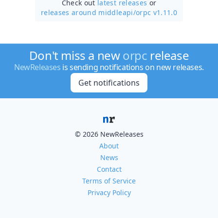
Check out
latest releases
or
releases around middleapi/
orpc v1.11.0
Don't miss a new
orpc
release
NewReleases
is sending notifications on new releases.
Get notifications
© 2026 NewReleases
About
News
Contact
Terms of Service
Privacy Policy