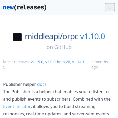
middleapi/
orpc
v1.10.0
on
GitHub
latest releases:
v1.15.0
,
v2.0.0-beta.26
,
v1.14.1
9 months
5
...
ago
Publisher helper
docs
The Publisher is a helper that enables you to listen to
and publish events to subscribers. Combined with the
Event Iterator
, it allows you to build streaming
responses, real-time updates, and server-sent events