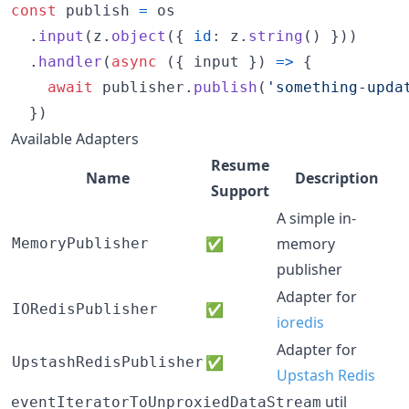
const
publish
=
os
.
input
(
z
.
object
(
{
id
: 
z
.
string
(
)
}
)
)
.
handler
(
async
(
{
 input 
}
)
=>
{
await
publisher
.
publish
(
'something-upda
}
)
Available Adapters
Resume
Name
Description
Support
A simple in-
✅
memory
MemoryPublisher
publisher
Adapter for
✅
IORedisPublisher
ioredis
Adapter for
✅
UpstashRedisPublisher
Upstash Redis
util
eventIteratorToUnproxiedDataStream