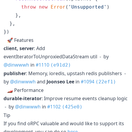
throw
new
Error
(
'Unsupported'
)
}
,
}
,
}
)
🚀 Features
client, server
: Add
eventIteratorToUnproxiedDataStream util - by
@dinwwwh
in
#1110
(e91d2)
publisher
: Memory, ioredis, upstash redis publishers -
by
@dinwwwh
and
Joonseo Lee
in
#1094
(22ef1)
🏎 Performance
durable-iterator
: Improve resume events cleanup logic
- by
@dinwwwh
in
#1102
(425e0)
Tip
If you find oRPC valuable and would like to support its
development, you can do so
here
.