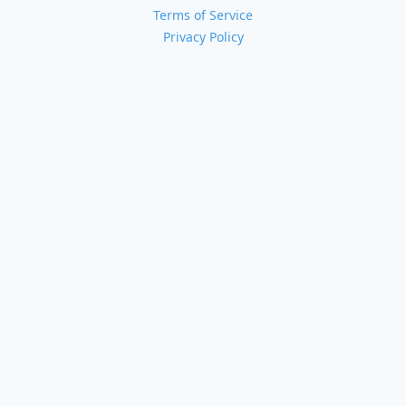
Terms of Service
Privacy Policy