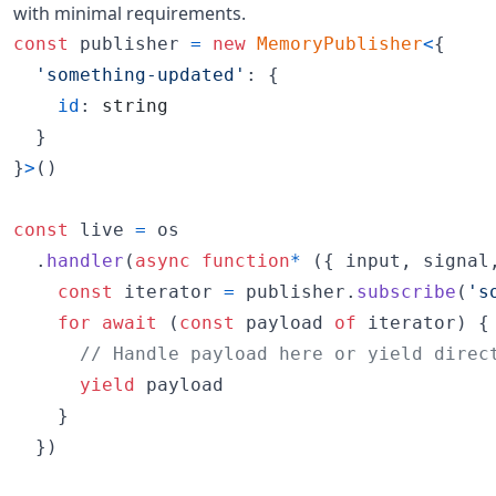
with minimal requirements.
const
publisher
=
new
MemoryPublisher
<
{
'something-updated'
: 
{
id
: 
string
}
}
>
(
)
const
live
=
os
.
handler
(
async
function
*
(
{
 input
,
 signal
const
iterator
=
publisher
.
subscribe
(
's
for
await
(
const
payload
of
iterator
)
{
// Handle payload here or yield direc
yield
payload
}
}
)