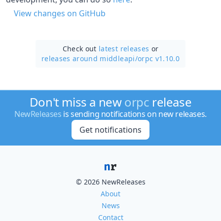
View changes on GitHub
Check out
latest releases
or
releases around middleapi/
orpc v1.10.0
Don't miss a new
orpc
release
NewReleases
is sending notifications on new releases.
Get notifications
© 2026 NewReleases
About
News
Contact