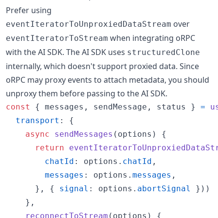
Prefer using
over
eventIteratorToUnproxiedDataStream
when integrating oRPC
eventIteratorToStream
with the AI SDK. The AI SDK uses
structuredClone
internally, which doesn't support proxied data. Since
oRPC may proxy events to attach metadata, you should
unproxy them before passing to the AI SDK.
const
{
 messages
,
 sendMessage
,
 status 
}
=
u
transport
: 
{
async
sendMessages
(
options
)
{
return
eventIteratorToUnproxiedDataSt
chatId
: 
options
.
chatId
,
messages
: 
options
.
messages
,
}
,
{
signal
: 
options
.
abortSignal
}
)
)
}
,
reconnectToStream
(
options
)
{