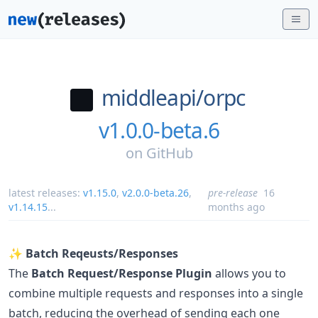
middleapi/
orpc
v1.0.0-beta.6
on
GitHub
latest releases:
v1.15.0
,
v2.0.0-beta.26
,
pre-release
16
v1.14.15
...
months ago
✨
Batch Reqeusts/Responses
The
Batch Request/Response Plugin
allows you to
combine multiple requests and responses into a single
batch, reducing the overhead of sending each one