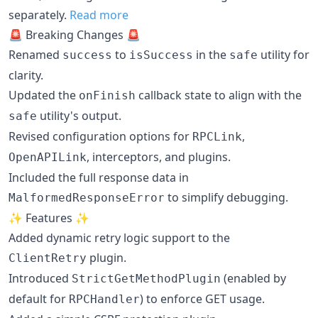
separately.
Read more
🚨 Breaking Changes 🚨
Renamed
to
in the
utility for
success
isSuccess
safe
clarity.
Updated the
callback state to align with the
onFinish
utility's output.
safe
Revised configuration options for
,
RPCLink
, interceptors, and plugins.
OpenAPILink
Included the full response data in
to simplify debugging.
MalformedResponseError
✨ Features ✨
Added dynamic retry logic support to the
plugin.
ClientRetry
Introduced
(enabled by
StrictGetMethodPlugin
default for
) to enforce GET usage.
RPCHandler