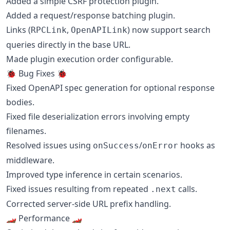
Added a simple CSRF protection plugin.
Added a request/response batching plugin.
Links (
,
) now support search
RPCLink
OpenAPILink
queries directly in the base URL.
Made plugin execution order configurable.
🐞 Bug Fixes 🐞
Fixed OpenAPI spec generation for optional response
bodies.
Fixed file deserialization errors involving empty
filenames.
Resolved issues using
/
hooks as
onSuccess
onError
middleware.
Improved type inference in certain scenarios.
Fixed issues resulting from repeated
calls.
.next
Corrected server-side URL prefix handling.
🏎 Performance 🏎