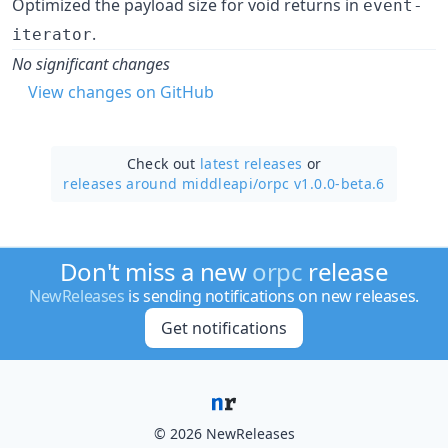
Optimized the payload size for void returns in
event-
.
iterator
No significant changes
View changes on GitHub
Check out
latest releases
or
releases around middleapi/
orpc v1.0.0-beta.6
Don't miss a new
orpc
release
NewReleases
is sending notifications on new releases.
Get notifications
© 2026 NewReleases