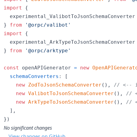
import
{
experimental_ValibotToJsonSchemaConverter
}
from
'@orpc/valibot'
import
{
experimental_ArkTypeToJsonSchemaConverter
}
from
'@orpc/arktype'
const
openAPIGenerator
=
new
OpenAPIGenerat
schemaConverters
: 
[
new
ZodToJsonSchemaConverter
(
)
,
// <-- 
new
ValibotToJsonSchemaConverter
(
)
,
// 
new
ArkTypeToJsonSchemaConverter
(
)
,
// 
]
,
}
)
No significant changes
View changes on GitHub