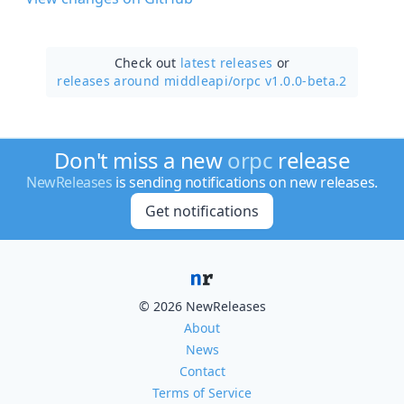
Check out
latest releases
or
releases around middleapi/
orpc v1.0.0-beta.2
Don't miss a new
orpc
release
NewReleases
is sending notifications on new releases.
Get notifications
© 2026 NewReleases
About
News
Contact
Terms of Service