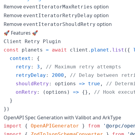
Remove
option
eventIteratorMaxRetries
Remove
option
eventIteratorRetryDelay
Remove
option
eventIteratorShouldRetry
🚀 Features 🚀
Client Retry Plugin
const
planets
=
await
client
.
planet
.
list
(
{
context
: 
{
retry
: 
3
,
// Maximum retry attempts
retryDelay
: 
2000
,
// Delay between retr
shouldRetry
: 
options
=>
true
,
// Determ
onRetry
: 
(
options
)
=>
{
}
,
// Hook execu
}
}
)
OpenAPI Spec Generation with Valibot and ArkType
import
{
OpenAPIGenerator
}
from
'@orpc/ope
import
{
ZodToJsonSchemaConverter
}
from
'@