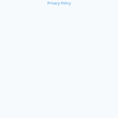
Privacy Policy