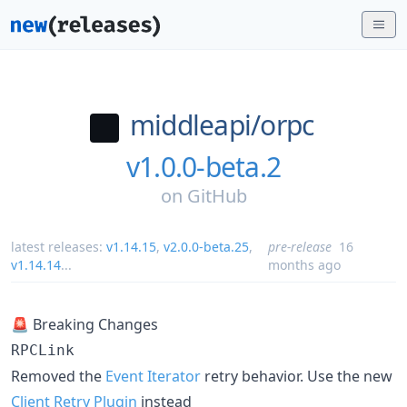
middleapi/
orpc
v1.0.0-beta.2
on
GitHub
latest releases:
v1.14.15
,
v2.0.0-beta.25
,
pre-release
16
v1.14.14
...
months ago
🚨 Breaking Changes
RPCLink
Removed the
Event Iterator
retry behavior. Use the new
Client Retry Plugin
instead