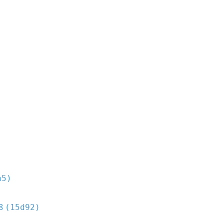
a5)
8
(15d92)