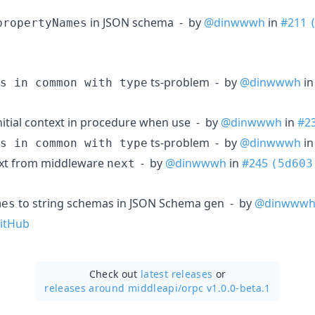
in JSON schema - by
@dinwwwh
in
#211
propertyNames
ts-problem - by
@dinwwwh
i
s in common with type
nitial context in procedure when use - by
@dinwwwh
in
#2
ts-problem - by
@dinwwwh
i
s in common with type
ext from middleware
- by
@dinwwwh
in
#245
next
(5d603
to string schemas in JSON Schema gen - by
@dinwww
mes
itHub
Check out
latest releases
or
releases around middleapi/
orpc v1.0.0-beta.1