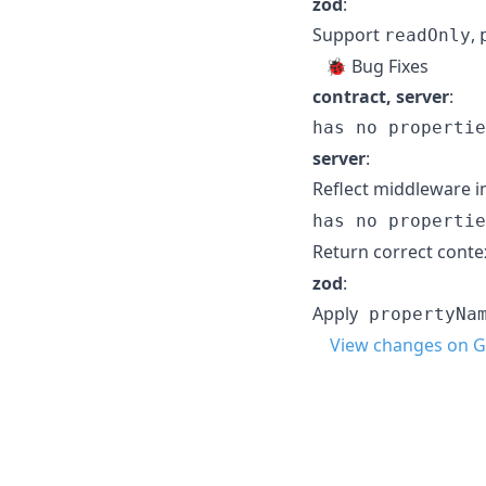
zod
:
Support
,
readOnly
🐞 Bug Fixes
contract, server
:
has no propertie
server
:
Reflect middleware i
has no propertie
Return correct cont
zod
:
Apply
propertyNa
View changes on G