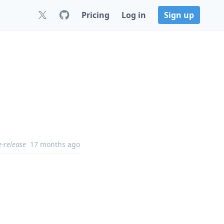
Pricing
Log in
Sign up
e-release
17 months ago