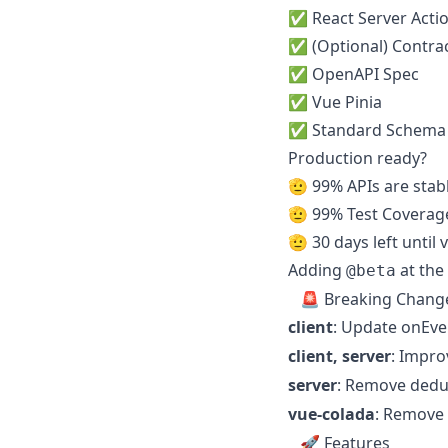
✅ React Server Acti
✅ (Optional) Contrac
✅ OpenAPI Spec
✅ Vue Pinia
✅ Standard Schema
Production ready?
🫡 99% APIs are stab
🫡 99% Test Coverag
🫡 30 days left until 
Adding
at the 
@beta
🚨 Breaking Chang
client
: Update onEv
client, server
: Impro
server
: Remove dedu
vue-colada
: Remove 
🚀 Features