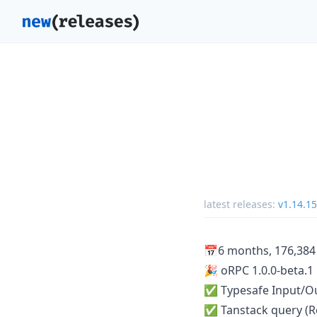
latest releases:
v1.14.15
📅6 months, 176,384 
🎉 oRPC 1.0.0-beta.1
✅ Typesafe Input/Ou
✅ Tanstack query (Rea