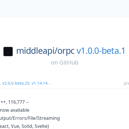
middleapi/
orpc
v1.0.0-beta.1
on
GitHub
,
v2.0.0-beta.25
,
v1.14.14
...
pr
++, 116,777 --
 now available
tput/Errors/File/Streaming
ct, Vue, Solid, Svelte)