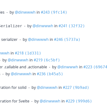
ties - by
@dinwwwh
in
#243
(9fc14)
- by
@dinwwwh
in
#241
Serializer
(32f32)
serializer - by
@dinwwwh
in
#246
(5737a)
wwwh
in
#218
(1d331)
 - by
@dinwwwh
in
#219
(6c5bf)
r .callable and .actionable - by
@dinwwwh
in
#223
(6967
s - by
@dinwwwh
in
#236
(b45a5)
ration for solid - by
@dinwwwh
in
#227
(9b9ad)
ration for Svelte - by
@dinwwwh
in
#229
(999d6)