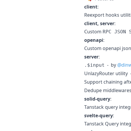
client
:
Reexport hooks utili
client, server
:
Custom
RPC JSON 
openapi
:
Custom openapi json 
server
:
- by
@din
.$input
UnlazyRouter utility
Support chaining afte
Dedupe middleware
solid-query
:
Tanstack query integ
svelte-query
:
Tanstack Query integ