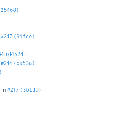
(25468)
n
#247
(9dfce)
34
(d4524)
n
#244
(ba53a)
)
h
in
#217
(3b1da)