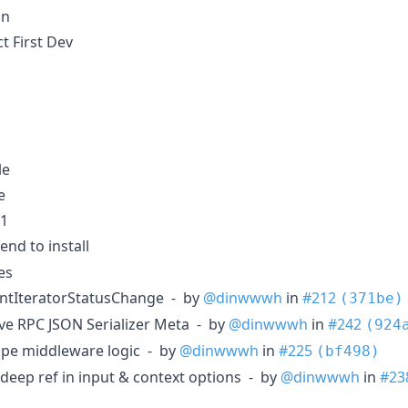
on
t First Dev
le
e
v1
end to install
es
entIteratorStatusChange - by
@dinwwwh
in
#212
(371be)
ve RPC JSON Serializer Meta - by
@dinwwwh
in
#242
(924
pe middleware logic - by
@dinwwwh
in
#225
(bf498)
deep ref in input & context options - by
@dinwwwh
in
#23