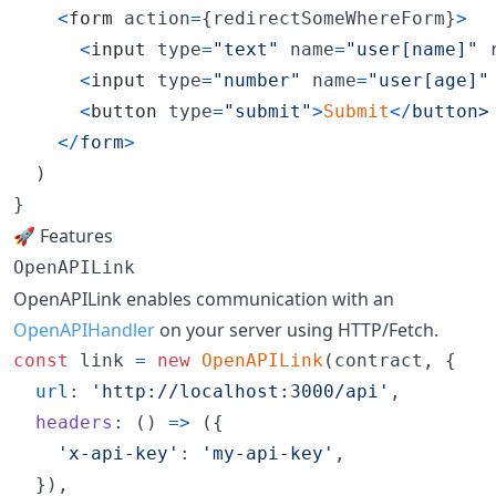
<
form
action
=
{
redirectSomeWhereForm
}
>
<
input
type
=
"text"
name
=
"user[name]"
<
input
type
=
"number"
name
=
"user[age]"
<
button
type
=
"submit"
>
Submit
<
/
b
u
t
t
o
n
>
<
/
form
>
)
}
🚀 Features
OpenAPILink
OpenAPILink enables communication with an
OpenAPIHandler
on your server using HTTP/Fetch.
const
link
=
new
OpenAPILink
(
contract
,
{
url
: 
'http://localhost:3000/api'
,
headers
: 
(
)
=>
(
{
'x-api-key'
: 
'my-api-key'
,
}
)
,