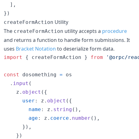
]
,
}
)
Utility
createFormAction
The
utility accepts a
procedure
createFormAction
and returns a function to handle form submissions. It
uses
Bracket Notation
to deserialize form data.
import
{
createFormAction
}
from
'@orpc/rea
const
dosomething
=
os
.
input
(
z
.
object
(
{
user
: 
z
.
object
(
{
name
: 
z
.
string
(
)
,
age
: 
z
.
coerce
.
number
(
)
,
}
)
,
}
)