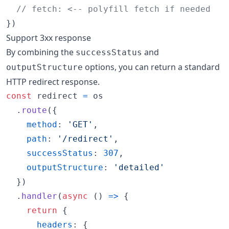
// fetch: <-- polyfill fetch if needed
}
)
Support 3xx response
By combining the
and
successStatus
options, you can return a standard
outputStructure
HTTP redirect response.
const
redirect
=
os
.
route
(
{
method
: 
'GET'
,
path
: 
'/redirect'
,
successStatus
: 
307
,
outputStructure
: 
'detailed'
}
)
.
handler
(
async
(
)
=>
{
return
{
headers
: 
{