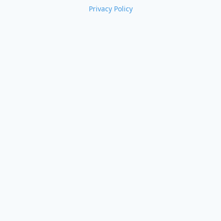
Privacy Policy