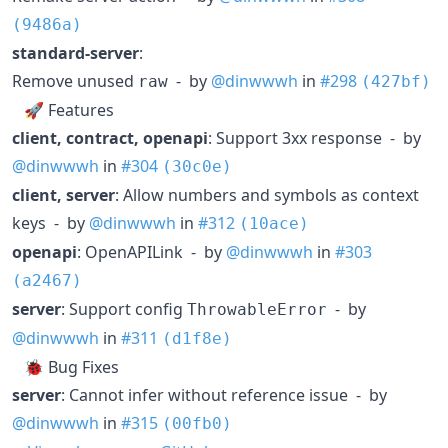
(9486a)
standard-server
:
Remove unused
- by
@dinwwwh
in
#298
raw
(427bf)
🚀 Features
client, contract, openapi
: Support 3xx response - by
@dinwwwh
in
#304
(30c0e)
client, server
: Allow numbers and symbols as context
keys - by
@dinwwwh
in
#312
(10ace)
openapi
: OpenAPILink - by
@dinwwwh
in
#303
(a2467)
server
: Support config
- by
ThrowableError
@dinwwwh
in
#311
(d1f8e)
🐞 Bug Fixes
server
: Cannot infer without reference issue - by
@dinwwwh
in
#315
(00fb0)