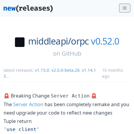
middleapi/
orpc
v0.52.0
on
GitHub
latest releases:
v1.15.0
,
v2.0.0-beta.26
,
v1.14.1
16 months
5
...
ago
🚨 Breaking Change
🚨
Server Action
The
Server Action
has been completely remake and you
need upgrade your code to reflect new changes
Tuple return
'use client'