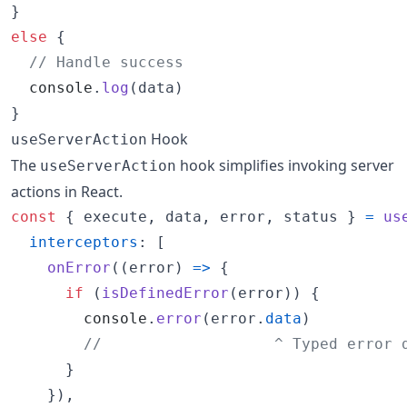
}
else
{
// Handle success
console
.
log
(
data
)
}
Hook
useServerAction
The
hook simplifies invoking server
useServerAction
actions in React.
const
{
 execute
,
 data
,
 error
,
 status 
}
=
us
interceptors
: 
[
onError
(
(
error
)
=>
{
if
(
isDefinedError
(
error
)
)
{
console
.
error
(
error
.
data
)
//                   ^ Typed error 
}
}
)
,