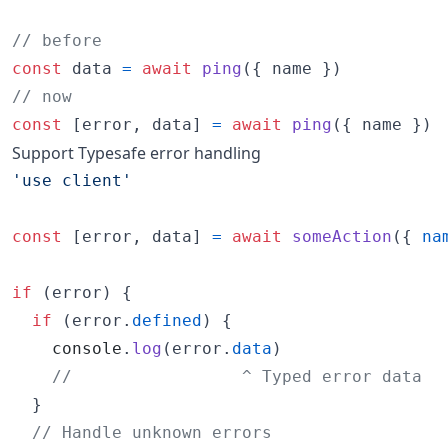
// before
const
data
=
await
ping
(
{
 name 
}
)
// now
const
[
error
,
data
]
=
await
ping
(
{
 name 
}
)
Support Typesafe error handling
'use client'
const
[
error
,
data
]
=
await
someAction
(
{
na
if
(
error
)
{
if
(
error
.
defined
)
{
console
.
log
(
error
.
data
)
//                 ^ Typed error data
}
// Handle unknown errors