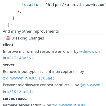
location
: 
'https://orpc.dinwwwh.com
}
,
}
}
)
And many other improvements
🚨 Breaking Changes
client
:
Improve malformed response errors - by
@dinwwwh
in
#317
(48a56)
server
:
Remove input type in client interceptors - by
@dinwwwh
in
#309
(783ae)
Prevent middleware context conflicts - by
@dinwwwh
in
#313
(85e5d)
server, react
:
Remake server action - by
@dinwwwh
in
#308