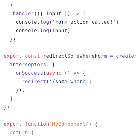
)
.
handler
(
(
{
 input 
}
)
=>
{
console
.
log
(
'Form action called!'
)
console
.
log
(
input
)
}
)
export
const
redirectSomeWhereForm
=
create
interceptors
: 
[
onSuccess
(
async
(
)
=>
{
redirect
(
'/some-where'
)
}
)
,
]
,
}
)
export
function
MyComponent
(
)
{
return
(