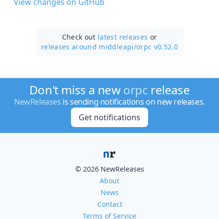
View changes on GitHub
Check out
latest releases
or
releases around middleapi/
orpc v0.52.0
Don't miss a new
orpc
release
NewReleases
is sending notifications on new releases.
Get notifications
© 2026 NewReleases
About
News
Contact
Terms of Service