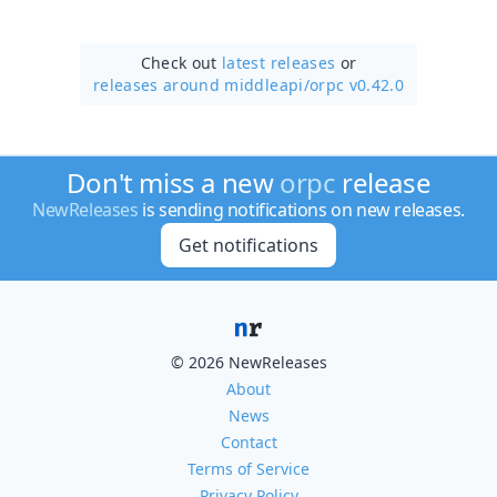
Check out
latest releases
or
releases around middleapi/
orpc v0.42.0
Don't miss a new
orpc
release
NewReleases
is sending notifications on new releases.
Get notifications
© 2026 NewReleases
About
News
Contact
Terms of Service
Privacy Policy