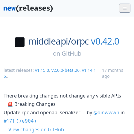
middleapi/
orpc
v0.42.0
on
GitHub
latest releases:
v1.15.0
,
v2.0.0-beta.26
,
v1.14.1
17 months
5
...
ago
There breaking changes not change any visible APIs
🚨 Breaking Changes
Update rpc and openapi serializer - by
@dinwwwh
in
#171
(7e904)
View changes on GitHub