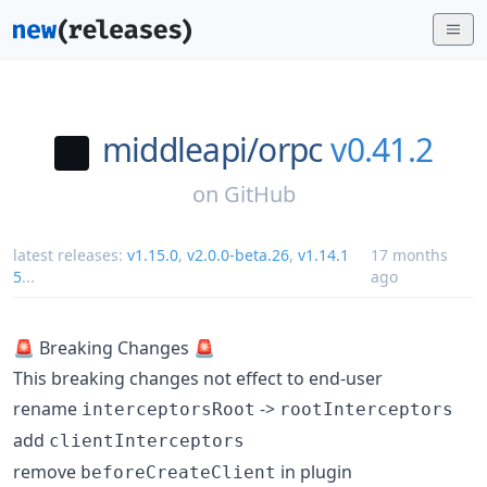
middleapi/
orpc
v0.41.2
on
GitHub
latest releases:
v1.15.0
,
v2.0.0-beta.26
,
v1.14.1
17 months
5
...
ago
🚨 Breaking Changes 🚨
This breaking changes not effect to end-user
rename
->
interceptorsRoot
rootInterceptors
add
clientInterceptors
remove
in plugin
beforeCreateClient