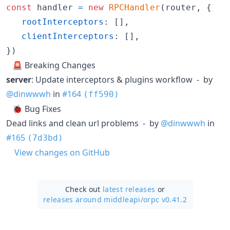
const
handler
=
new
RPCHandler
(
router
,
{
rootInterceptors
: 
[
]
,
clientInterceptors
: 
[
]
,
}
)
🚨 Breaking Changes
server
: Update interceptors & plugins workflow - by
@dinwwwh
in
#164
(ff590)
🐞 Bug Fixes
Dead links and clean url problems - by
@dinwwwh
in
#165
(7d3bd)
View changes on GitHub
Check out
latest releases
or
releases around middleapi/
orpc v0.41.2