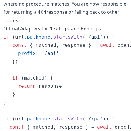
where no procedure matches. You are now responsible
for returning a
response or falling back to other
404
routes.
Official Adapters for
and
Next.js
Hono.js
if
(
url
.
pathname
.
startsWith
(
'/api'
)
)
{
const
{
 matched
,
 response 
}
=
await
open
prefix
: 
'/api'
}
)
if
(
matched
)
{
return
response
}
}
if
(
url
.
pathname
.
startsWith
(
'/rpc'
)
)
{
const
{
 matched
,
 response 
}
=
await
orpcH