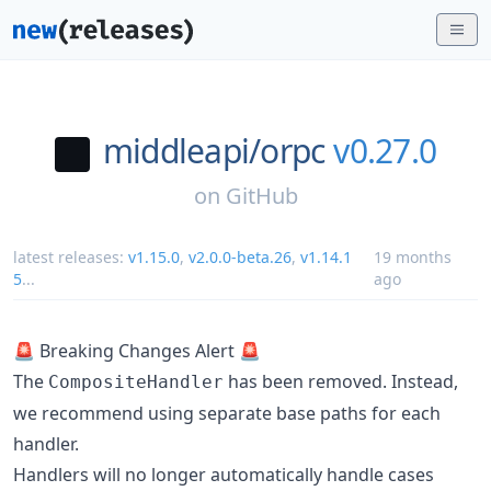
middleapi/
orpc
v0.27.0
on
GitHub
latest releases:
v1.15.0
,
v2.0.0-beta.26
,
v1.14.1
19 months
5
...
ago
🚨 Breaking Changes Alert 🚨
The
has been removed. Instead,
CompositeHandler
we recommend using separate base paths for each
handler.
Handlers will no longer automatically handle cases