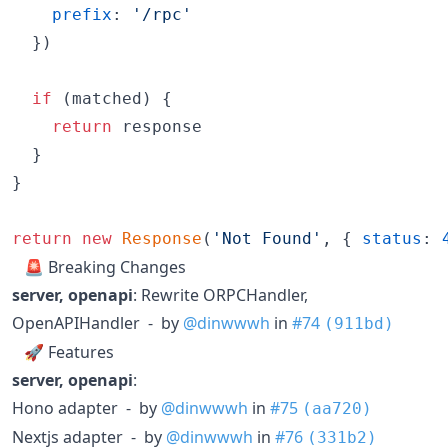
prefix
: 
'/rpc'
}
)
if
(
matched
)
{
return
response
}
}
return
new
Response
(
'Not Found'
,
{
status
: 
🚨 Breaking Changes
server, openapi
: Rewrite ORPCHandler,
OpenAPIHandler - by
@dinwwwh
in
#74
(911bd)
🚀 Features
server, openapi
:
Hono adapter - by
@dinwwwh
in
#75
(aa720)
Nextjs adapter - by
@dinwwwh
in
#76
(331b2)