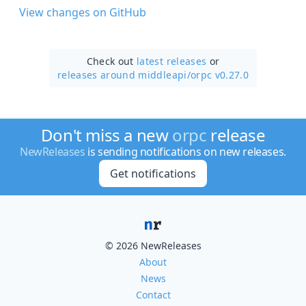
View changes on GitHub
Check out
latest releases
or
releases around middleapi/
orpc v0.27.0
Don't miss a new
orpc
release
NewReleases
is sending notifications on new releases.
Get notifications
© 2026 NewReleases
About
News
Contact