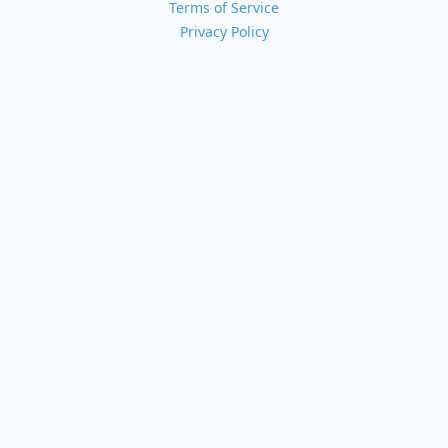
Terms of Service
Privacy Policy