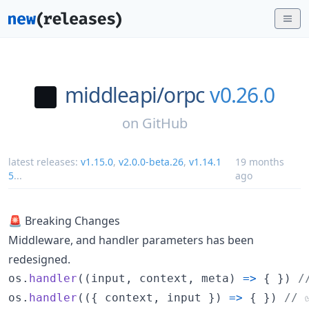
middleapi/
orpc
v0.26.0
on
GitHub
latest releases:
v1.15.0
,
v2.0.0-beta.26
,
v1.14.1
19 months
5
...
ago
🚨 Breaking Changes
Middleware, and handler parameters has been
redesigned.
os
.
handler
(
(
input
,
context
,
meta
)
=>
{
}
)
/
os
.
handler
(
(
{
 context
,
 input 
}
)
=>
{
}
)
// 