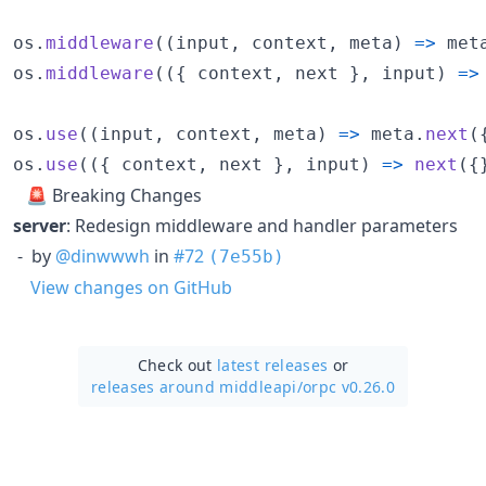
os
.
middleware
(
(
input
,
context
,
meta
)
=>
met
os
.
middleware
(
(
{
 context
,
 next 
}
,
input
)
=>
os
.
use
(
(
input
,
context
,
meta
)
=>
meta
.
next
(
os
.
use
(
(
{
 context
,
 next 
}
,
input
)
=>
next
(
{
🚨 Breaking Changes
server
: Redesign middleware and handler parameters
- by
@dinwwwh
in
#72
(7e55b)
View changes on GitHub
Check out
latest releases
or
releases around middleapi/
orpc v0.26.0