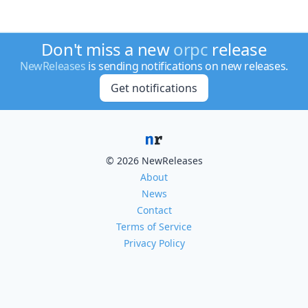
Don't miss a new
orpc
release
NewReleases
is sending notifications on new releases.
Get notifications
© 2026 NewReleases
About
News
Contact
Terms of Service
Privacy Policy