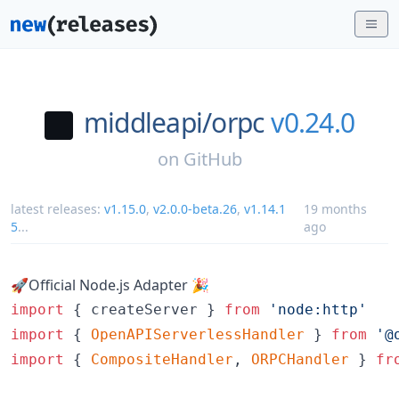
middleapi/
orpc
v0.24.0
on
GitHub
latest releases:
v1.15.0
,
v2.0.0-beta.26
,
v1.14.1
19 months
5
...
ago
🚀Official Node.js Adapter 🎉
import
{
createServer
}
from
'node:http'
import
{
OpenAPIServerlessHandler
}
from
'@
import
{
CompositeHandler
,
ORPCHandler
}
fr