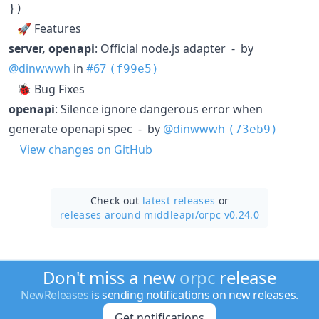
}
)
🚀 Features
server, openapi
: Official node.js adapter - by
@dinwwwh
in
#67
(f99e5)
🐞 Bug Fixes
openapi
: Silence ignore dangerous error when
generate openapi spec - by
@dinwwwh
(73eb9)
View changes on GitHub
Check out
latest releases
or
releases around middleapi/
orpc v0.24.0
Don't miss a new
orpc
release
NewReleases
is sending notifications on new releases.
Get notifications