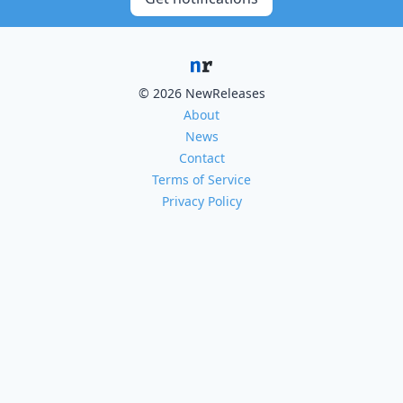
© 2026 NewReleases
About
News
Contact
Terms of Service
Privacy Policy