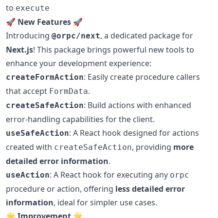
to
execute
🚀
New Features
🚀
Introducing
, a dedicated package for
@orpc/next
Next.js
! This package brings powerful new tools to
enhance your development experience:
: Easily create procedure callers
createFormAction
that accept
.
FormData
: Build actions with enhanced
createSafeAction
error-handling capabilities for the client.
: A React hook designed for actions
useSafeAction
created with
, providing
more
createSafeAction
detailed error information
.
: A React hook for executing any
useAction
orpc
procedure or action, offering
less detailed error
information
, ideal for simpler use cases.
🌟
Improvement
🌟