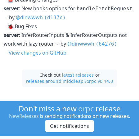
server
: New hooks options for
handleFetchRequest
- by
@dinwwwh
(d137c)
🐞 Bug Fixes
server
: InferRouterInputs & InferRouterOutputs not
work with lazy router - by
@dinwwwh
(64276)
View changes on GitHub
Check out
latest releases
or
releases around middleapi/
orpc v0.14.0
Don't miss a new
orpc
release
NewReleases
is sending notifications on new releases.
Get notifications