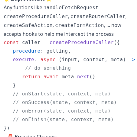
Any funtions like
handleFetchRequest
,
,
createProcedureCaller
createRouterCaller
,
, ... now
createSafeAction
createFormAction
accepts hooks to help me intercept the process
const
caller
=
createProcedureCaller
(
{
procedure
: 
getting
,
execute
: 
async
(
input
,
context
,
meta
)
=>
// do something
return
await
meta
.
next
(
)
}
// onStart(state, context, meta)
// onSuccess(state, context, meta)
// onError(state, context, meta)
// onFinish(state, context, meta)
}
)
🚨 Breaking Changes