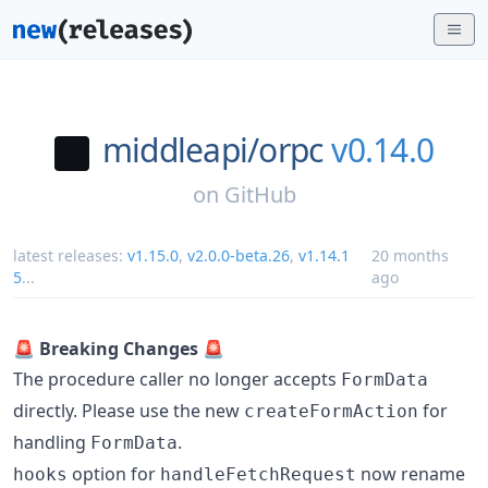
middleapi/
orpc
v0.14.0
on
GitHub
latest releases:
v1.15.0
,
v2.0.0-beta.26
,
v1.14.1
20 months
5
...
ago
🚨
Breaking Changes
🚨
The procedure caller no longer accepts
FormData
directly. Please use the new
for
createFormAction
handling
.
FormData
option for
now rename
hooks
handleFetchRequest