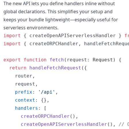
The new API lets you define handlers inline without
global declarations. This simplifies your setup and
keeps your bundle lightweight—especially useful for
serverless environments.
import
{
createOpenAPIServerlessHandler
}
f
import
{
createORPCHandler
,
handleFetchRequ
export
function
fetch
(
request
: 
Request
)
{
return
handleFetchRequest
(
{
    router
,
    request
,
prefix
: 
'/api'
,
context
: 
{
}
,
handlers
: 
[
createORPCHandler
(
)
,
createOpenAPIServerlessHandler
(
)
,
// 