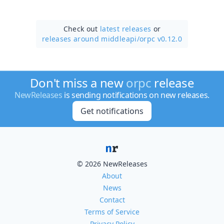
Check out
latest releases
or
releases around middleapi/
orpc v0.12.0
Don't miss a new
orpc
release
NewReleases
is sending notifications on new releases.
Get notifications
© 2026 NewReleases
About
News
Contact
Terms of Service
Privacy Policy