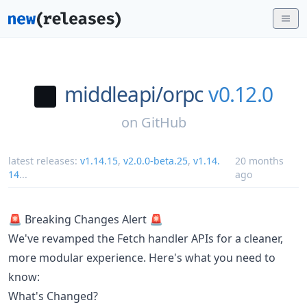
middleapi/
orpc
v0.12.0
on
GitHub
latest releases:
v1.14.15
,
v2.0.0-beta.25
,
v1.14.
20 months
14
...
ago
🚨 Breaking Changes Alert 🚨
We've revamped the Fetch handler APIs for a cleaner,
more modular experience. Here's what you need to
know:
What's Changed?