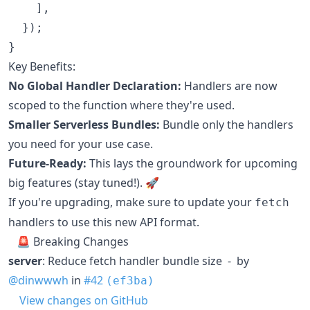
]
,
}
)
;
}
Key Benefits:
No Global Handler Declaration:
Handlers are now
scoped to the function where they're used.
Smaller Serverless Bundles:
Bundle only the handlers
you need for your use case.
Future-Ready:
This lays the groundwork for upcoming
big features (stay tuned!). 🚀
If you're upgrading, make sure to update your
fetch
handlers to use this new API format.
🚨 Breaking Changes
server
: Reduce fetch handler bundle size - by
@dinwwwh
in
#42
(ef3ba)
View changes on GitHub