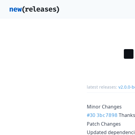
latest releases:
v2.0.0-b
Minor Changes
#30
Thank
3bc7898
Patch Changes
Updated dependencie