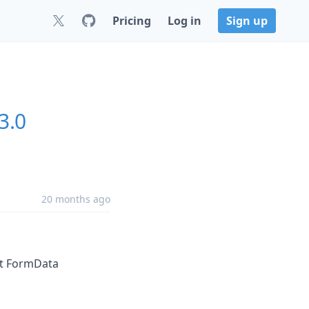
Pricing
Log in
Sign up
3.0
20 months ago
ept FormData