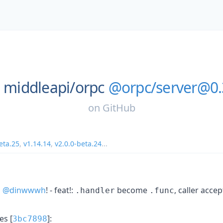
middleapi/
orpc
@orpc/server@0.
on
GitHub
eta.25
,
v1.14.14
,
v2.0.0-beta.24
...
s
@dinwwwh
! - feat!:
become
, caller acc
.handler
.func
s [
]:
3bc7898