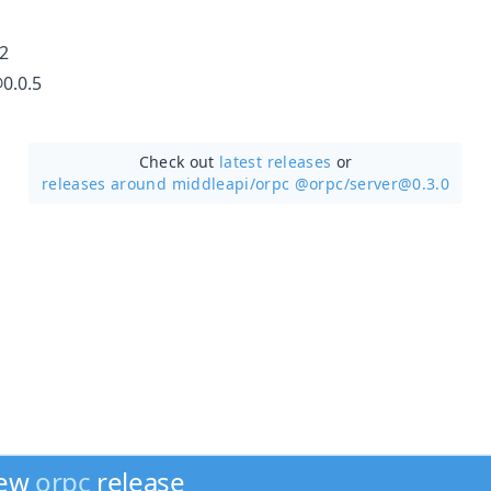
2
0.0.5
Check out
latest releases
or
releases around middleapi/
orpc @orpc/server@0.3.0
new
orpc
release