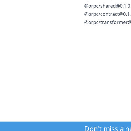
@orpc/shared@0.1.0
@orpc/contract@0.1.
@orpc/transformer@
Don't miss a 