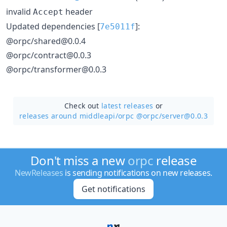
invalid
header
Accept
Updated dependencies [
]:
7e5011f
@orpc/shared@0.0.4
@orpc/contract@0.0.3
@orpc/transformer@0.0.3
Check out
latest releases
or
releases around middleapi/
orpc @orpc/server@0.0.3
Don't miss a new
orpc
release
NewReleases
is sending notifications on new releases.
Get notifications