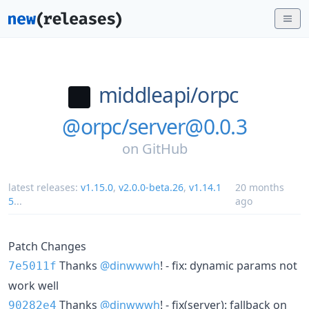
middleapi/
orpc
@orpc/server@0.0.3
on
GitHub
latest releases:
v1.15.0
,
v2.0.0-beta.26
,
v1.14.1
20 months
5
...
ago
Patch Changes
Thanks
@dinwwwh
! - fix: dynamic params not
7e5011f
work well
Thanks
@dinwwwh
! - fix(server): fallback on
90282e4