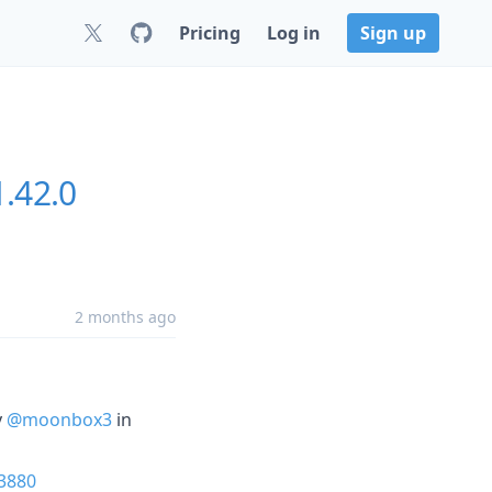
Pricing
Log in
Sign up
.42.0
2 months ago
y
@moonbox3
in
3880