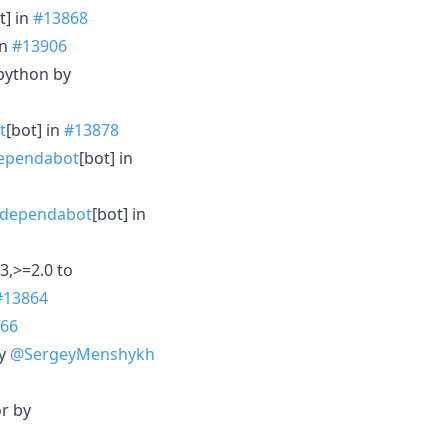
t] in
#13868
in
#13906
/python by
t
[bot] in
#13878
ependabot
[bot] in
dependabot
[bot] in
3,>=2.0 to
#13864
66
by
@SergeyMenshykh
or by