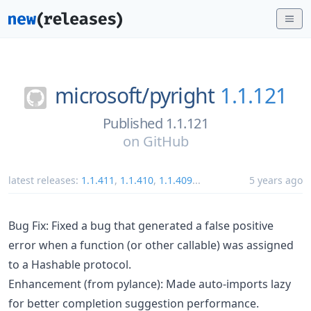
microsoft/
pyright
1.1.121
Published 1.1.121
on
GitHub
latest releases:
1.1.411
,
1.1.410
,
1.1.409
...
5 years ago
Bug Fix: Fixed a bug that generated a false positive
error when a function (or other callable) was assigned
to a Hashable protocol.
Enhancement (from pylance): Made auto-imports lazy
for better completion suggestion performance.