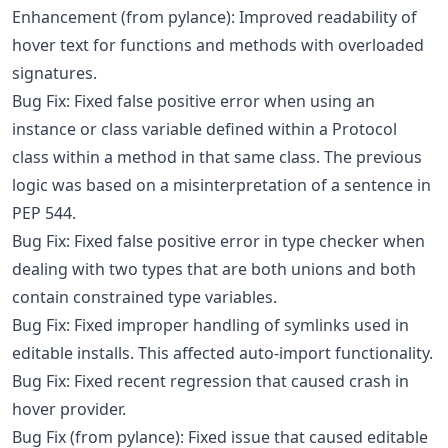
Enhancement (from pylance): Improved readability of
hover text for functions and methods with overloaded
signatures.
Bug Fix: Fixed false positive error when using an
instance or class variable defined within a Protocol
class within a method in that same class. The previous
logic was based on a misinterpretation of a sentence in
PEP 544.
Bug Fix: Fixed false positive error in type checker when
dealing with two types that are both unions and both
contain constrained type variables.
Bug Fix: Fixed improper handling of symlinks used in
editable installs. This affected auto-import functionality.
Bug Fix: Fixed recent regression that caused crash in
hover provider.
Bug Fix (from pylance): Fixed issue that caused editable