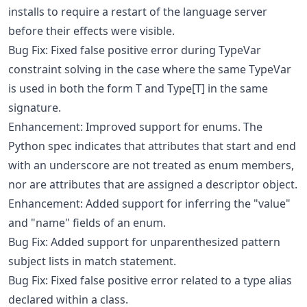
installs to require a restart of the language server
before their effects were visible.
Bug Fix: Fixed false positive error during TypeVar
constraint solving in the case where the same TypeVar
is used in both the form T and Type[T] in the same
signature.
Enhancement: Improved support for enums. The
Python spec indicates that attributes that start and end
with an underscore are not treated as enum members,
nor are attributes that are assigned a descriptor object.
Enhancement: Added support for inferring the "value"
and "name" fields of an enum.
Bug Fix: Added support for unparenthesized pattern
subject lists in match statement.
Bug Fix: Fixed false positive error related to a type alias
declared within a class.