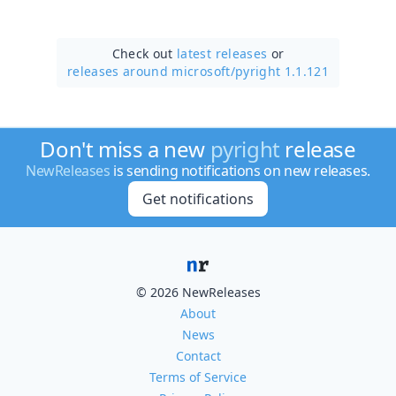
Check out
latest releases
or
releases around microsoft/
pyright 1.1.121
Don't miss a new
pyright
release
NewReleases
is sending notifications on new releases.
Get notifications
© 2026 NewReleases
About
News
Contact
Terms of Service