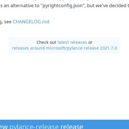
as an alternative to "pyrightconfig.json", but we've decided
g, see
CHANGELOG.md
Check out
latest releases
or
releases around microsoft/
pylance-release 2021.7.0
new
pylance-release
release