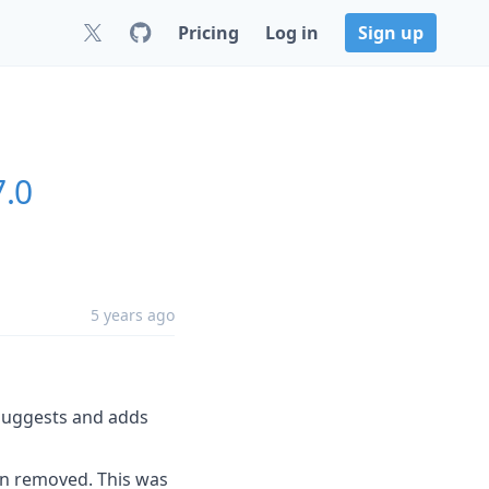
Pricing
Log in
Sign up
7.0
5 years ago
 suggests and adds
n removed. This was