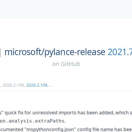
microsoft/
pylance-release
2021.
on
GitHub
1
,
2026.2.109
,
2026.2.108
...
s" quick fix for unresolved imports has been added, which
.
on.analysis.extraPaths
ocumented "mspythonconfig.json" config file name has bee