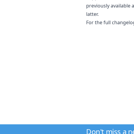
previously available 
latter.
For the full changelo
Don't miss a 