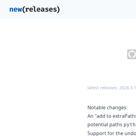
latest releases:
2026.3.
Notable changes:
An "add to extraPath
potential paths
pyth
Support for the und