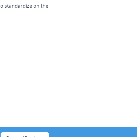
 to standardize on the