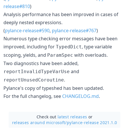
release#810
)
Analysis performance has been improved in cases of
deeply nested expressions.
(
pylance-release#590
,
pylance-release#767
)
Numerous type checking error messages have been
improved, including for
, type variable
TypedDict
scoping, yields, and
with overloads.
ParamSpec
Two diagnostics have been added,
and
reportInvalidTypeVarUse
.
reportUnusedCoroutine
Pylance's copy of typeshed has been updated.
For the full changelog, see
CHANGELOG.md
.
Check out
latest releases
or
releases around microsoft/
pylance-release 2021.1.0