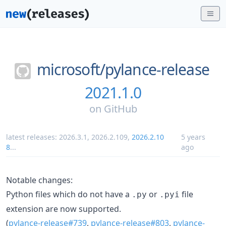
microsoft/
pylance-release
2021.1.0
on
GitHub
latest releases:
2026.3.1
,
2026.2.109
,
2026.2.10
5 years
8
...
ago
Notable changes:
Python files which do not have a
or
file
.py
.pyi
extension are now supported.
(
pylance-release#739
,
pylance-release#803
,
pylance-