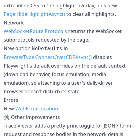
extra inline CSS to the highlight overlay, plus new
Page.HideHighlightAsync()
to clear all highlights.
Network
WebSocketRoute.Protocols
returns the WebSocket
subprotocols requested by the page.
New option
in
NoDefaults
BrowserType.ConnectOverCDPAsync()
disables
Playwright's default overrides on the default context
(download behavior, focus emulation, media
emulation), so attaching to a user's daily-driver
browser doesn't disturb its state.
Errors
New
WebError.Location
.
🛠️ Other improvements
Trace Viewer adds a pretty-print toggle for JSON / form
request and response bodies in the network details