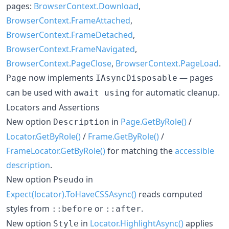
pages:
BrowserContext.Download
,
BrowserContext.FrameAttached
,
BrowserContext.FrameDetached
,
BrowserContext.FrameNavigated
,
BrowserContext.PageClose
,
BrowserContext.PageLoad
.
now implements
— pages
Page
IAsyncDisposable
can be used with
for automatic cleanup.
await using
Locators and Assertions
New option
in
Page.GetByRole()
/
Description
Locator.GetByRole()
/
Frame.GetByRole()
/
FrameLocator.GetByRole()
for matching the
accessible
description
.
New option
in
Pseudo
Expect(locator).ToHaveCSSAsync()
reads computed
styles from
or
.
::before
::after
New option
in
Locator.HighlightAsync()
applies
Style