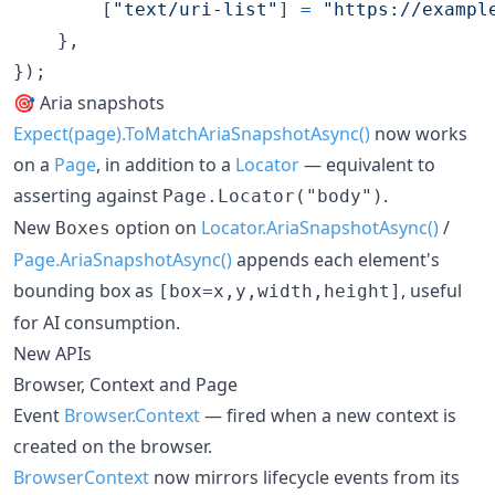
[
"text/uri-list"
]
=
"https://exampl
}
,
}
)
;
🎯 Aria snapshots
Expect(page).ToMatchAriaSnapshotAsync()
now works
on a
Page
, in addition to a
Locator
— equivalent to
asserting against
.
Page.Locator("body")
New
option on
Locator.AriaSnapshotAsync()
/
Boxes
Page.AriaSnapshotAsync()
appends each element's
bounding box as
, useful
[box=x,y,width,height]
for AI consumption.
New APIs
Browser, Context and Page
Event
Browser.Context
— fired when a new context is
created on the browser.
BrowserContext
now mirrors lifecycle events from its