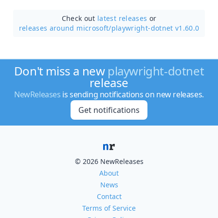
Check out
latest releases
or
releases around microsoft/
playwright-dotnet v1.60.0
Don't miss a new
playwright-dotnet
release
NewReleases
is sending notifications on new releases.
Get notifications
© 2026 NewReleases
About
News
Contact
Terms of Service