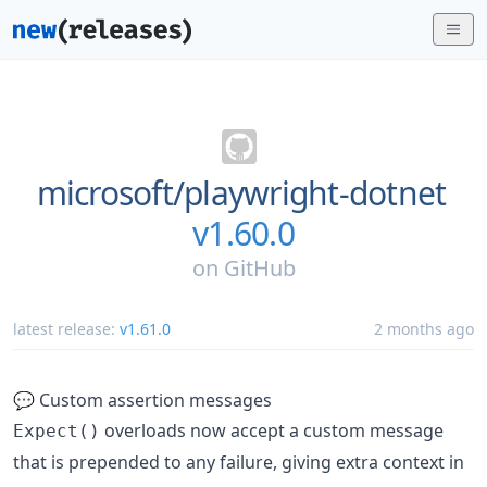
microsoft/
playwright-dotnet
v1.60.0
on
GitHub
latest release:
v1.61.0
2 months ago
💬 Custom assertion messages
overloads now accept a custom message
Expect()
that is prepended to any failure, giving extra context in