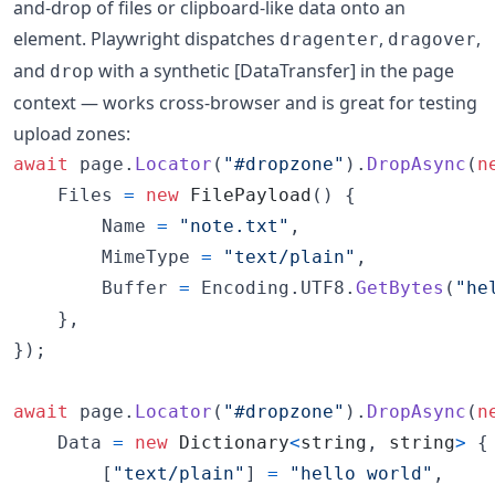
and-drop of files or clipboard-like data onto an
element. Playwright dispatches
,
,
dragenter
dragover
and
with a synthetic [DataTransfer] in the page
drop
context — works cross-browser and is great for testing
upload zones:
await
page
.
Locator
(
"#dropzone"
)
.
DropAsync
(
n
Files
=
new
FilePayload
(
)
{
Name
=
"note.txt"
,
MimeType
=
"text/plain"
,
Buffer
=
Encoding
.
UTF8
.
GetBytes
(
"he
}
,
}
)
;
await
page
.
Locator
(
"#dropzone"
)
.
DropAsync
(
n
Data
=
new
Dictionary
<
string
,
string
>
{
[
"text/plain"
]
=
"hello world"
,