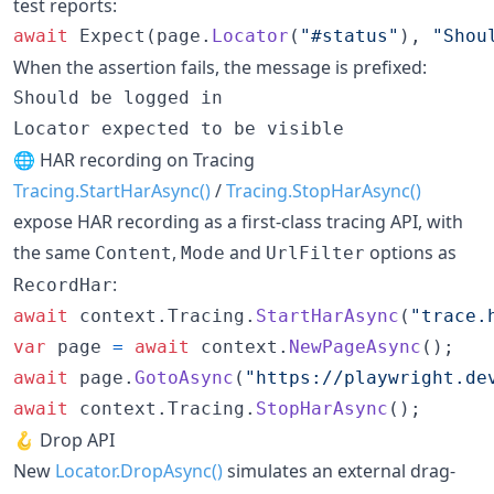
test reports:
await
Expect
(
page
.
Locator
(
"#status"
)
,
"Shou
When the assertion fails, the message is prefixed:
Should be logged in

🌐 HAR recording on Tracing
Tracing.StartHarAsync()
/
Tracing.StopHarAsync()
expose HAR recording as a first-class tracing API, with
the same
,
and
options as
Content
Mode
UrlFilter
:
RecordHar
await
context
.
Tracing
.
StartHarAsync
(
"trace.
var
page
=
await
context
.
NewPageAsync
(
)
;
await
page
.
GotoAsync
(
"https://playwright.de
await
context
.
Tracing
.
StopHarAsync
(
)
;
🪝 Drop API
New
Locator.DropAsync()
simulates an external drag-