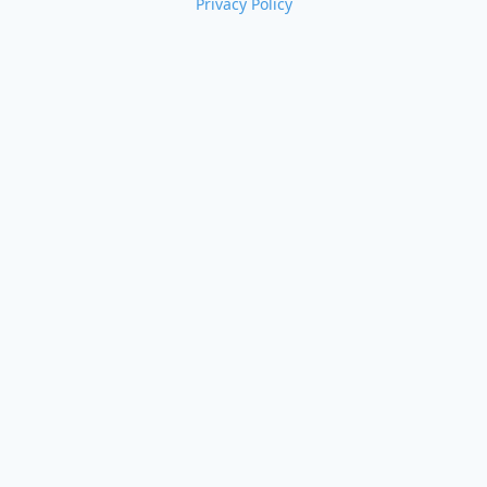
Privacy Policy