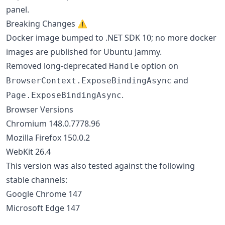
panel.
Breaking Changes ⚠️
Docker image bumped to .NET SDK 10; no more docker
images are published for Ubuntu Jammy.
Removed long-deprecated
option on
Handle
and
BrowserContext.ExposeBindingAsync
.
Page.ExposeBindingAsync
Browser Versions
Chromium 148.0.7778.96
Mozilla Firefox 150.0.2
WebKit 26.4
This version was also tested against the following
stable channels:
Google Chrome 147
Microsoft Edge 147