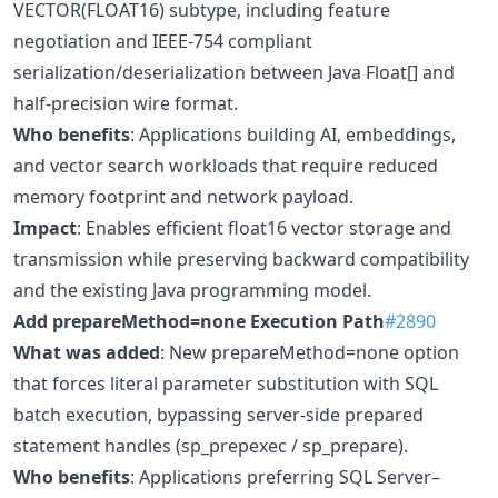
VECTOR(FLOAT16) subtype, including feature
negotiation and IEEE-754 compliant
serialization/deserialization between Java Float[] and
half-precision wire format.
Who benefits
: Applications building AI, embeddings,
and vector search workloads that require reduced
memory footprint and network payload.
Impact
: Enables efficient float16 vector storage and
transmission while preserving backward compatibility
and the existing Java programming model.
Add prepareMethod=none Execution Path
#2890
What was added
: New prepareMethod=none option
that forces literal parameter substitution with SQL
batch execution, bypassing server-side prepared
statement handles (sp_prepexec / sp_prepare).
Who benefits
: Applications preferring SQL Server–