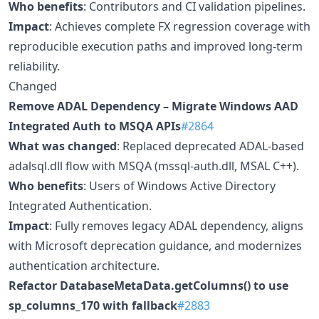
Who benefits
: Contributors and CI validation pipelines.
Impact
: Achieves complete FX regression coverage with
reproducible execution paths and improved long-term
reliability.
Changed
Remove ADAL Dependency – Migrate Windows AAD
Integrated Auth to MSQA APIs
#2864
What was changed
: Replaced deprecated ADAL-based
adalsql.dll flow with MSQA (mssql-auth.dll, MSAL C++).
Who benefits
: Users of Windows Active Directory
Integrated Authentication.
Impact
: Fully removes legacy ADAL dependency, aligns
with Microsoft deprecation guidance, and modernizes
authentication architecture.
Refactor DatabaseMetaData.getColumns() to use
sp_columns_170 with fallback
#2883