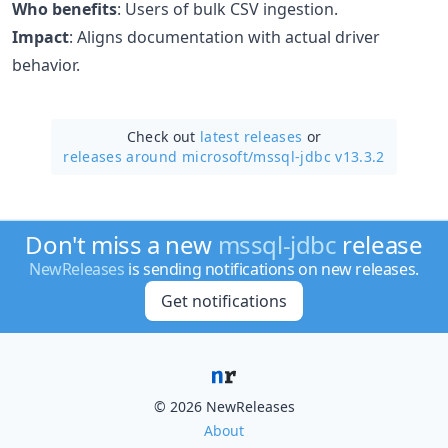
Who benefits
: Users of bulk CSV ingestion.
Impact
: Aligns documentation with actual driver
behavior.
Check out
latest releases
or
releases around microsoft/
mssql-jdbc v13.3.2
Don't miss a new
mssql-jdbc
release
NewReleases
is sending notifications on new releases.
Get notifications
© 2026 NewReleases
About