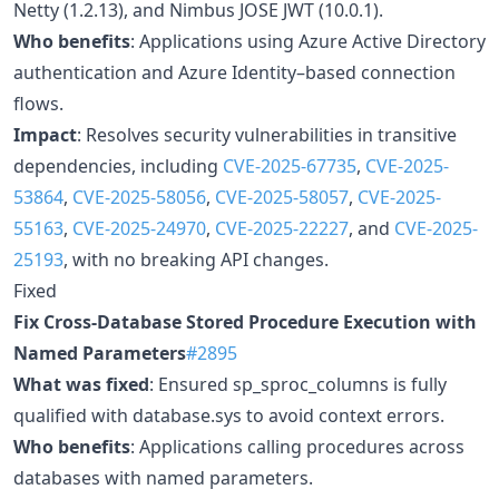
Netty (1.2.13), and Nimbus JOSE JWT (10.0.1).
Who benefits
: Applications using Azure Active Directory
authentication and Azure Identity–based connection
flows.
Impact
: Resolves security vulnerabilities in transitive
dependencies, including
CVE-2025-67735
,
CVE-2025-
53864
,
CVE-2025-58056
,
CVE-2025-58057
,
CVE-2025-
55163
,
CVE-2025-24970
,
CVE-2025-22227
, and
CVE-2025-
25193
, with no breaking API changes.
Fixed
Fix Cross-Database Stored Procedure Execution with
Named Parameters
#2895
What was fixed
: Ensured sp_sproc_columns is fully
qualified with database.sys to avoid context errors.
Who benefits
: Applications calling procedures across
databases with named parameters.