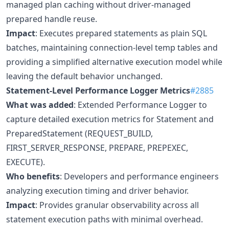
managed plan caching without driver-managed
prepared handle reuse.
Impact
: Executes prepared statements as plain SQL
batches, maintaining connection-level temp tables and
providing a simplified alternative execution model while
leaving the default behavior unchanged.
Statement-Level Performance Logger Metrics
#2885
What was added
: Extended Performance Logger to
capture detailed execution metrics for Statement and
PreparedStatement (REQUEST_BUILD,
FIRST_SERVER_RESPONSE, PREPARE, PREPEXEC,
EXECUTE).
Who benefits
: Developers and performance engineers
analyzing execution timing and driver behavior.
Impact
: Provides granular observability across all
statement execution paths with minimal overhead.