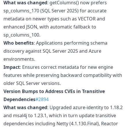
What was changed
: getColumns() now prefers
sp_columns_170 (SQL Server 2025) for accurate
metadata on newer types such as VECTOR and
enhanced JSON, with automatic fallback to
sp_columns_100.
Who benefits
: Applications performing schema
discovery against SQL Server 2025 and Azure
environments.
Impact
: Ensures correct metadata for new engine
features while preserving backward compatibility with
older SQL Server versions.
Version Bumps to Address CVEs in Transitive
Dependencies
#2894
What was changed
: Upgraded azure-identity to 1.18.2
and msal4j to 1.23.1, which in turn update transitive
dependencies including Netty (4.1.130.Final), Reactor