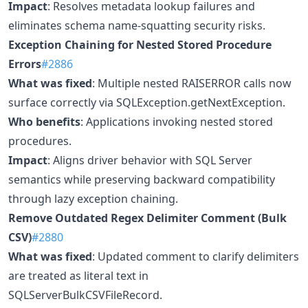
Impact
: Resolves metadata lookup failures and
eliminates schema name-squatting security risks.
Exception Chaining for Nested Stored Procedure
Errors
#2886
What was fixed
: Multiple nested RAISERROR calls now
surface correctly via SQLException.getNextException.
Who benefits
: Applications invoking nested stored
procedures.
Impact
: Aligns driver behavior with SQL Server
semantics while preserving backward compatibility
through lazy exception chaining.
Remove Outdated Regex Delimiter Comment (Bulk
CSV)
#2880
What was fixed
: Updated comment to clarify delimiters
are treated as literal text in
SQLServerBulkCSVFileRecord.