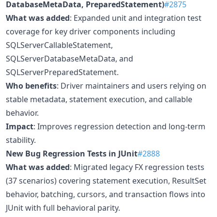
DatabaseMetaData, PreparedStatement)
#2875
What was added
: Expanded unit and integration test
coverage for key driver components including
SQLServerCallableStatement,
SQLServerDatabaseMetaData, and
SQLServerPreparedStatement.
Who benefits
: Driver maintainers and users relying on
stable metadata, statement execution, and callable
behavior.
Impact
: Improves regression detection and long-term
stability.
New Bug Regression Tests in JUnit
#2888
What was added
: Migrated legacy FX regression tests
(37 scenarios) covering statement execution, ResultSet
behavior, batching, cursors, and transaction flows into
JUnit with full behavioral parity.