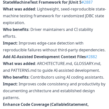
StateMachineTest Framework for JUnit 5
#2887
What was added
: Lightweight, seed-reproducible state-
machine testing framework for randomized JDBC state
exploration.
Who benefits
: Driver maintainers and CI stability
efforts.
Impact
: Improves edge-case detection with
reproducible failures without third-party dependencies.
Add AI-Assisted Development Context Files
#2882
What was added
: ARCHITECTURE.md, GLOSSARY.md,
and PATTERNS.md to guide AI-assisted development.
Who benefits
: Contributors using AI coding assistants.
Impact
: Improves code consistency and productivity by
documenting architecture and established design
patterns.
Enhance Code Coverage (CallableStatement,