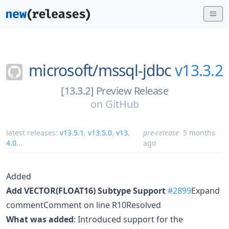
microsoft/
mssql-jdbc
v13.3.2
[13.3.2] Preview Release
on
GitHub
latest releases:
v13.5.1
,
v13.5.0
,
v13.
pre-release
5 months
4.0
...
ago
Added
Add VECTOR(FLOAT16) Subtype Support
#2899
Expand
commentComment on line R10Resolved
What was added
: Introduced support for the