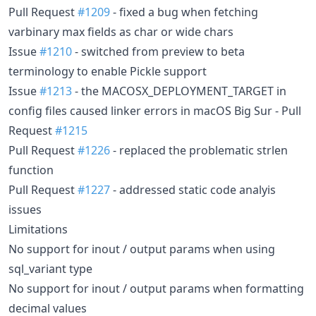
Pull Request
#1209
- fixed a bug when fetching
varbinary max fields as char or wide chars
Issue
#1210
- switched from preview to beta
terminology to enable Pickle support
Issue
#1213
- the MACOSX_DEPLOYMENT_TARGET in
config files caused linker errors in macOS Big Sur - Pull
Request
#1215
Pull Request
#1226
- replaced the problematic strlen
function
Pull Request
#1227
- addressed static code analyis
issues
Limitations
No support for inout / output params when using
sql_variant type
No support for inout / output params when formatting
decimal values