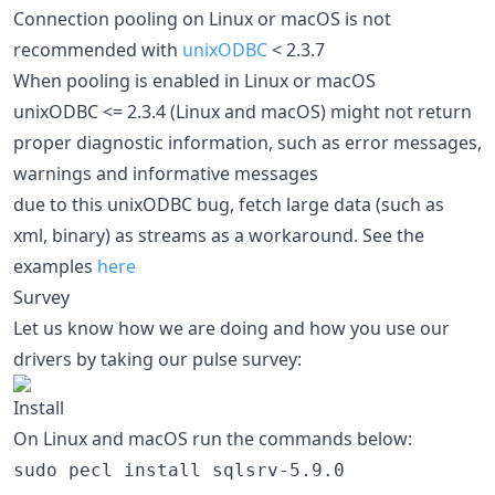
Connection pooling on Linux or macOS is not
recommended with
unixODBC
< 2.3.7
When pooling is enabled in Linux or macOS
unixODBC <= 2.3.4 (Linux and macOS) might not return
proper diagnostic information, such as error messages,
warnings and informative messages
due to this unixODBC bug, fetch large data (such as
xml, binary) as streams as a workaround. See the
examples
here
Survey
Let us know how we are doing and how you use our
drivers by taking our pulse survey:
Install
On Linux and macOS run the commands below:
sudo pecl install sqlsrv-5.9.0