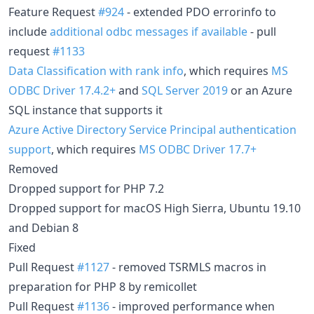
Feature Request
#924
- extended PDO errorinfo to
include
additional odbc messages if available
- pull
request
#1133
Data Classification with rank info
, which requires
MS
ODBC Driver 17.4.2+
and
SQL Server 2019
or an Azure
SQL instance that supports it
Azure Active Directory Service Principal authentication
support
, which requires
MS ODBC Driver 17.7+
Removed
Dropped support for PHP 7.2
Dropped support for macOS High Sierra, Ubuntu 19.10
and Debian 8
Fixed
Pull Request
#1127
- removed TSRMLS macros in
preparation for PHP 8 by remicollet
Pull Request
#1136
- improved performance when