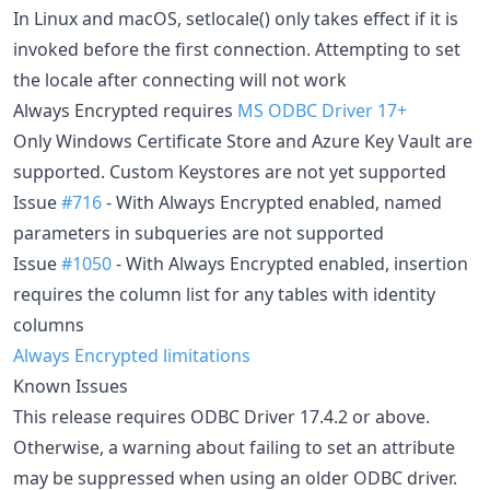
In Linux and macOS, setlocale() only takes effect if it is
invoked before the first connection. Attempting to set
the locale after connecting will not work
Always Encrypted requires
MS ODBC Driver 17+
Only Windows Certificate Store and Azure Key Vault are
supported. Custom Keystores are not yet supported
Issue
#716
- With Always Encrypted enabled, named
parameters in subqueries are not supported
Issue
#1050
- With Always Encrypted enabled, insertion
requires the column list for any tables with identity
columns
Always Encrypted limitations
Known Issues
This release requires ODBC Driver 17.4.2 or above.
Otherwise, a warning about failing to set an attribute
may be suppressed when using an older ODBC driver.