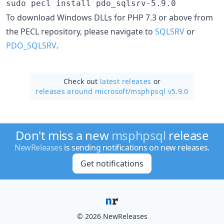
sudo pecl install pdo_sqlsrv-5.9.0
To download Windows DLLs for PHP 7.3 or above from
the PECL repository, please navigate to
SQLSRV
or
PDO_SQLSRV
.
Check out
latest releases
or
releases around microsoft/
msphpsql v5.9.0
Don't miss a new
msphpsql
release
NewReleases
is sending notifications on new releases.
Get notifications
© 2026 NewReleases