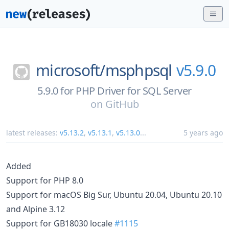
microsoft/
msphpsql
v5.9.0
5.9.0 for PHP Driver for SQL Server
on
GitHub
latest releases:
v5.13.2
,
v5.13.1
,
v5.13.0
...
5 years ago
Added
Support for PHP 8.0
Support for macOS Big Sur, Ubuntu 20.04, Ubuntu 20.10
and Alpine 3.12
Support for GB18030 locale
#1115