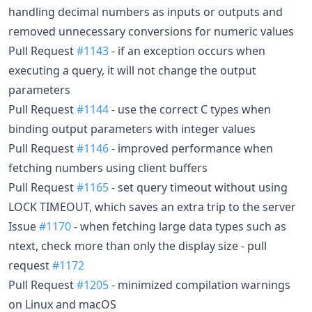
handling decimal numbers as inputs or outputs and
removed unnecessary conversions for numeric values
Pull Request
#1143
- if an exception occurs when
executing a query, it will not change the output
parameters
Pull Request
#1144
- use the correct C types when
binding output parameters with integer values
Pull Request
#1146
- improved performance when
fetching numbers using client buffers
Pull Request
#1165
- set query timeout without using
LOCK TIMEOUT, which saves an extra trip to the server
Issue
#1170
- when fetching large data types such as
ntext, check more than only the display size - pull
request
#1172
Pull Request
#1205
- minimized compilation warnings
on Linux and macOS