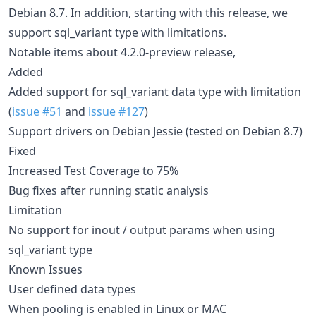
Debian 8.7. In addition, starting with this release, we
support sql_variant type with limitations.
Notable items about 4.2.0-preview release,
Added
Added support for sql_variant data type with limitation
(
issue #51
and
issue #127
)
Support drivers on Debian Jessie (tested on Debian 8.7)
Fixed
Increased Test Coverage to 75%
Bug fixes after running static analysis
Limitation
No support for inout / output params when using
sql_variant type
Known Issues
User defined data types
When pooling is enabled in Linux or MAC