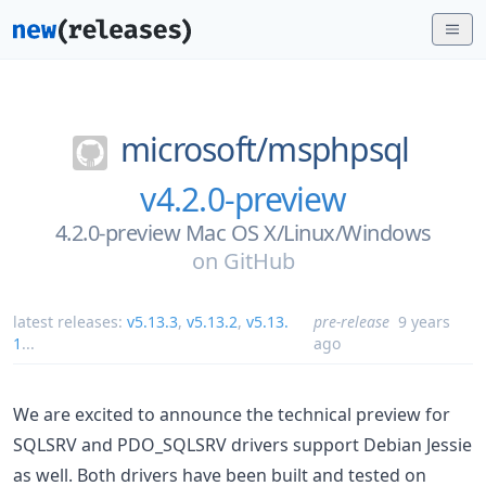
microsoft/
msphpsql
v4.2.0-preview
4.2.0-preview Mac OS X/Linux/Windows
on
GitHub
latest releases:
v5.13.3
,
v5.13.2
,
v5.13.
pre-release
9 years
1
...
ago
We are excited to announce the technical preview for
SQLSRV and PDO_SQLSRV drivers support Debian Jessie
as well. Both drivers have been built and tested on