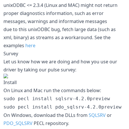
unixODBC <= 2.3.4 (Linux and MAC) might not return
proper diagnostics information, such as error
messages, warnings and informative messages
due to this unixODBC bug, fetch large data (such as
xml, binary) as streams as a workaround. See the
examples
here
Survey
Let us know how we are doing and how you use our
driver by taking our pulse survey:
Install
On Linux and Mac run the commands below:
sudo pecl install sqlsrv-4.2.0preview
sudo pecl install pdo_sqlsrv-4.2.0preview
On Windows, download the DLLs from
SQLSRV
or
PDO_SQLSRV
PECL repository.