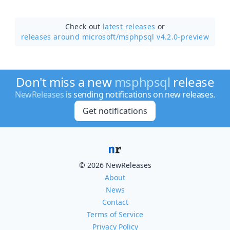
Check out
latest releases
or
releases around microsoft/
msphpsql v4.2.0-preview
Don't miss a new
msphpsql
release
NewReleases
is sending notifications on new releases.
Get notifications
© 2026 NewReleases
About
News
Contact
Terms of Service
Privacy Policy