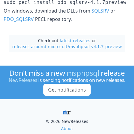
sudo pecl install pdo_sqlsrv-4.1.7preview
On windows, download the DLLs from
SQLSRV
or
PDO_SQLSRV
PECL repository.
Check out
latest releases
or
releases around microsoft/
msphpsql v4.1.7-preview
Don't miss a new
msphpsql
release
NewReleases
is sending notifications on new releases.
Get notifications
© 2026 NewReleases
About