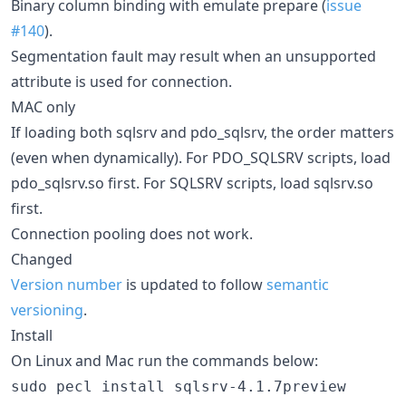
Binary column binding with emulate prepare (
issue
#140
).
Segmentation fault may result when an unsupported
attribute is used for connection.
MAC only
If loading both sqlsrv and pdo_sqlsrv, the order matters
(even when dynamically). For PDO_SQLSRV scripts, load
pdo_sqlsrv.so first. For SQLSRV scripts, load sqlsrv.so
first.
Connection pooling does not work.
Changed
Version number
is updated to follow
semantic
versioning
.
Install
On Linux and Mac run the commands below:
sudo pecl install sqlsrv-4.1.7preview