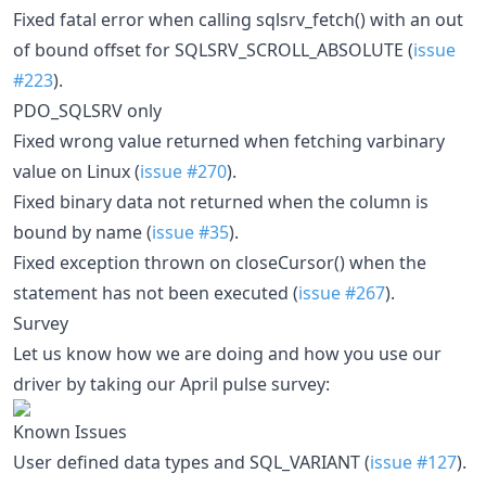
Fixed fatal error when calling sqlsrv_fetch() with an out
of bound offset for SQLSRV_SCROLL_ABSOLUTE (
issue
#223
).
PDO_SQLSRV only
Fixed wrong value returned when fetching varbinary
value on Linux (
issue #270
).
Fixed binary data not returned when the column is
bound by name (
issue #35
).
Fixed exception thrown on closeCursor() when the
statement has not been executed (
issue #267
).
Survey
Let us know how we are doing and how you use our
driver by taking our April pulse survey:
Known Issues
User defined data types and SQL_VARIANT (
issue #127
).