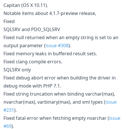
Capitan (OS X 10.11).
Notable items about 4.1.7-preview release,
Fixed
SQLSRV and PDO_SQLSRV
Fixed null returned when an empty string is set to an
output parameter (
issue #308
).
Fixed memory leaks in buffered result sets.
Fixed clang compile errors.
SQLSRV only
Fixed debug abort error when building the driver in
debug mode with PHP 7.1.
Fixed string truncation when binding varchar(max),
nvarchar(max), varbinary(max), and xml types (
issue
#231
).
Fixed fatal error when fetching empty nvarchar (
issue
#69
).