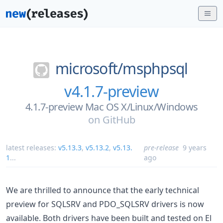
microsoft/
msphpsql
v4.1.7-preview
4.1.7-preview Mac OS X/Linux/Windows
on
GitHub
latest releases:
v5.13.3
,
v5.13.2
,
v5.13.
pre-release
9 years
1
...
ago
We are thrilled to announce that the early technical
preview for SQLSRV and PDO_SQLSRV drivers is now
available. Both drivers have been built and tested on El