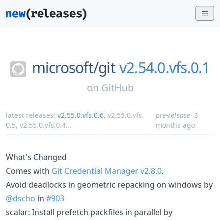
microsoft/
git
v2.54.0.vfs.0.1
on
GitHub
latest releases:
v2.55.0.vfs.0.6
,
v2.55.0.vfs.
pre-release
3
0.5
,
v2.55.0.vfs.0.4
...
months ago
What's Changed
Comes with
Git Credential Manager v2.8.0
.
Avoid deadlocks in geometric repacking on windows by
@dscho
in
#903
scalar: Install prefetch packfiles in parallel by