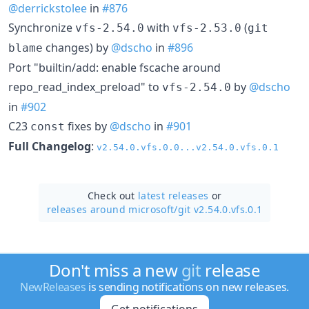
@derrickstolee
in
#876
Synchronize
with
(
vfs-2.54.0
vfs-2.53.0
git
changes) by
@dscho
in
#896
blame
Port "builtin/add: enable fscache around
repo_read_index_preload" to
by
@dscho
vfs-2.54.0
in
#902
C23
fixes by
@dscho
in
#901
const
Full Changelog
:
v2.54.0.vfs.0.0...v2.54.0.vfs.0.1
Check out
latest releases
or
releases around microsoft/
git v2.54.0.vfs.0.1
Don't miss a new
git
release
NewReleases
is sending notifications on new releases.