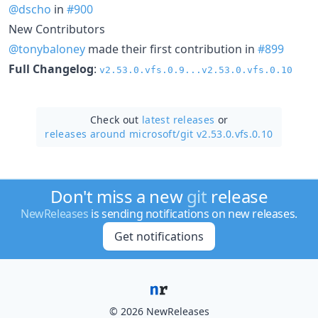
@dscho
in
#900
New Contributors
@tonybaloney
made their first contribution in
#899
Full Changelog
:
v2.53.0.vfs.0.9...v2.53.0.vfs.0.10
Check out
latest releases
or
releases around microsoft/
git v2.53.0.vfs.0.10
Don't miss a new
git
release
NewReleases
is sending notifications on new releases.
Get notifications
© 2026 NewReleases