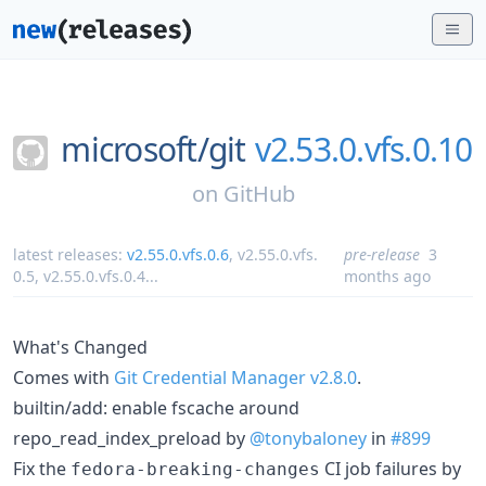
microsoft/
git
v2.53.0.vfs.0.10
on
GitHub
latest releases:
v2.55.0.vfs.0.6
,
v2.55.0.vfs.
pre-release
3
0.5
,
v2.55.0.vfs.0.4
...
months ago
What's Changed
Comes with
Git Credential Manager v2.8.0
.
builtin/add: enable fscache around
repo_read_index_preload by
@tonybaloney
in
#899
Fix the
CI job failures by
fedora-breaking-changes