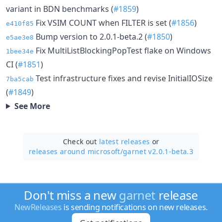
variant in BDN benchmarks (
#1859
)
Fix VSIM COUNT when FILTER is set (
#1856
)
e410f85
Bump version to 2.0.1-beta.2 (
#1850
)
e5ae3e8
Fix MultiListBlockingPopTest flake on Windows
1bee34e
CI (
#1851
)
Test infrastructure fixes and revise InitialIOSize
7ba5cab
(
#1849
)
See More
Check out
latest releases
or
releases around microsoft/
garnet v2.0.1-beta.3
Don't miss a new
garnet
release
NewReleases
is sending notifications on new releases.