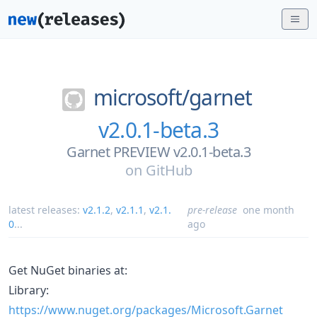
microsoft/
garnet
v2.0.1-beta.3
Garnet PREVIEW v2.0.1-beta.3
on
GitHub
latest releases:
v2.1.2
,
v2.1.1
,
v2.1.
pre-release
one month
0
...
ago
Get NuGet binaries at:
Library:
https://www.nuget.org/packages/Microsoft.Garnet