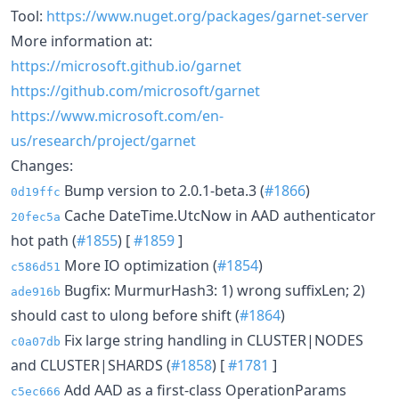
Tool:
https://www.nuget.org/packages/garnet-server
More information at:
https://microsoft.github.io/garnet
https://github.com/microsoft/garnet
https://www.microsoft.com/en-
us/research/project/garnet
Changes:
Bump version to 2.0.1-beta.3 (
#1866
)
0d19ffc
Cache DateTime.UtcNow in AAD authenticator
20fec5a
hot path (
#1855
) [
#1859
]
More IO optimization (
#1854
)
c586d51
Bugfix: MurmurHash3: 1) wrong suffixLen; 2)
ade916b
should cast to ulong before shift (
#1864
)
Fix large string handling in CLUSTER|NODES
c0a07db
and CLUSTER|SHARDS (
#1858
) [
#1781
]
Add AAD as a first-class OperationParams
c5ec666