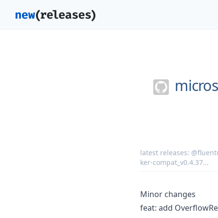
micros
latest releases:
@fluentu
ker-compat_v0.4.37
...
Minor changes
feat: add OverflowR