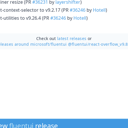
iner resize (PR
#36231
by
layershifter
)
-context-selector to v9.2.17 (PR
#36246
by
Hotell
)
utilities to v9.26.4 (PR
#36246
by
Hotell
)
Check out
latest releases
or
eleases around microsoft/
fluentui @fluentui/react-overflow_v9.8
new
fluentui
release