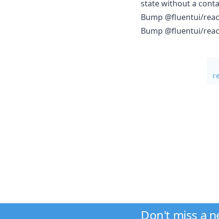
state without a conta
Bump @fluentui/react
Bump @fluentui/react-
r
Don't miss a 