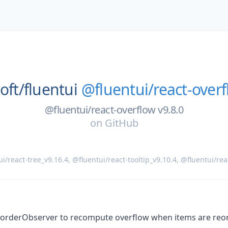
oft/
fluentui
@fluentui/react-overf
@fluentui/react-overflow v9.8.0
on
GitHub
i/react-tree_v9.16.4
,
@fluentui/react-tooltip_v9.10.4
,
@fluentui/rea
eorderObserver to recompute overflow when items are reor