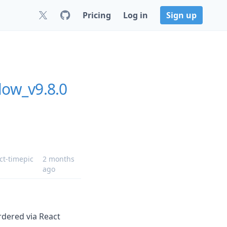
Pricing
Log in
Sign up
low_v9.8.0
ct-timepic
2 months
ago
dered via React