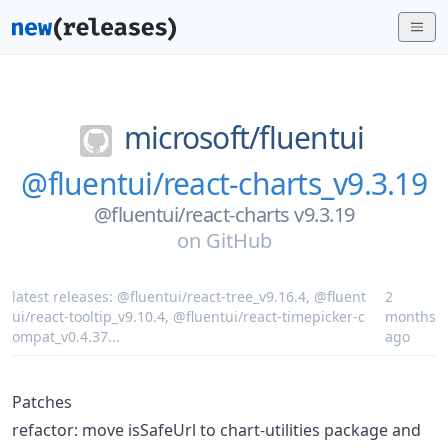
microsoft/
fluentui
@fluentui/react-charts_v9.3.19
@fluentui/react-charts v9.3.19
on
GitHub
latest releases:
@fluentui/react-tree_v9.16.4
,
@fluent
2
ui/react-tooltip_v9.10.4
,
@fluentui/react-timepicker-c
months
ompat_v0.4.37
...
ago
Patches
refactor: move isSafeUrl to chart-utilities package and