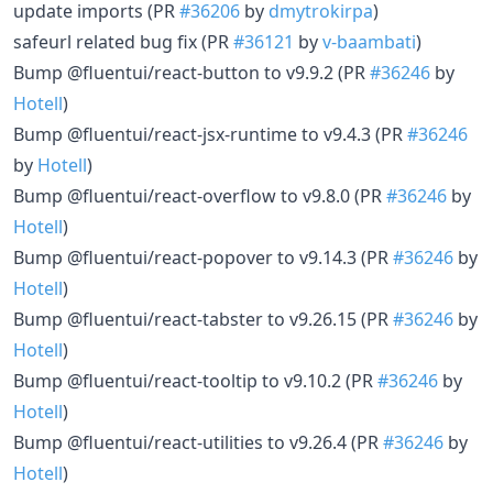
update imports (PR
#36206
by
dmytrokirpa
)
safeurl related bug fix (PR
#36121
by
v-baambati
)
Bump @fluentui/react-button to v9.9.2 (PR
#36246
by
Hotell
)
Bump @fluentui/react-jsx-runtime to v9.4.3 (PR
#36246
by
Hotell
)
Bump @fluentui/react-overflow to v9.8.0 (PR
#36246
by
Hotell
)
Bump @fluentui/react-popover to v9.14.3 (PR
#36246
by
Hotell
)
Bump @fluentui/react-tabster to v9.26.15 (PR
#36246
by
Hotell
)
Bump @fluentui/react-tooltip to v9.10.2 (PR
#36246
by
Hotell
)
Bump @fluentui/react-utilities to v9.26.4 (PR
#36246
by
Hotell
)