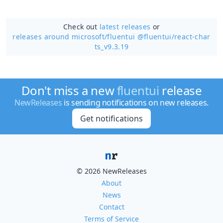
Check out
latest releases
or
releases around microsoft/
fluentui @fluentui/react-char
ts_v9.3.19
Don't miss a new
fluentui
release
NewReleases
is sending notifications on new releases.
Get notifications
© 2026 NewReleases
About
News
Contact
Terms of Service