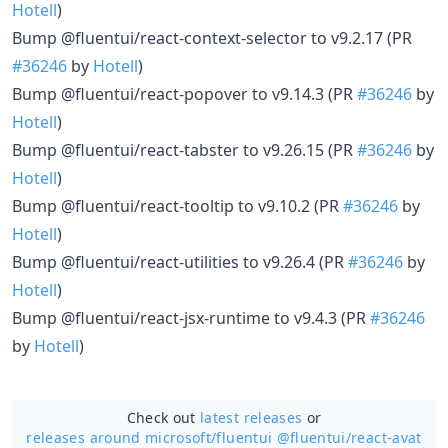
Hotell
)
Bump @fluentui/react-context-selector to v9.2.17 (PR
#36246
by
Hotell
)
Bump @fluentui/react-popover to v9.14.3 (PR
#36246
by
Hotell
)
Bump @fluentui/react-tabster to v9.26.15 (PR
#36246
by
Hotell
)
Bump @fluentui/react-tooltip to v9.10.2 (PR
#36246
by
Hotell
)
Bump @fluentui/react-utilities to v9.26.4 (PR
#36246
by
Hotell
)
Bump @fluentui/react-jsx-runtime to v9.4.3 (PR
#36246
by
Hotell
)
Check out
latest releases
or
releases around microsoft/
fluentui @fluentui/react-avat