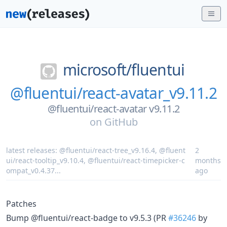
microsoft/
fluentui
@fluentui/react-avatar_v9.11.2
@fluentui/react-avatar v9.11.2
on
GitHub
latest releases:
@fluentui/react-tree_v9.16.4
,
@fluent
2
ui/react-tooltip_v9.10.4
,
@fluentui/react-timepicker-c
months
ompat_v0.4.37
...
ago
Patches
Bump @fluentui/react-badge to v9.5.3 (PR
#36246
by