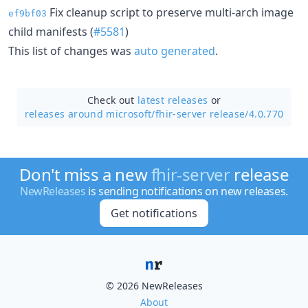
Fix cleanup script to preserve multi-arch image
ef9bf03
child manifests (
#5581
)
This list of changes was
auto generated
.
Check out
latest releases
or
releases around microsoft/
fhir-server release/4.0.770
Don't miss a new
fhir-server
release
NewReleases
is sending notifications on new releases.
Get notifications
© 2026 NewReleases
About