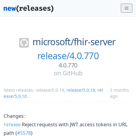
microsoft/
fhir-server
release/4.0.770
4.0.770
on
GitHub
latest releases:
release/5.0.14
,
release/5.0.18
,
rel
2 months
ease/5.0.10
...
ago
Changes:
Reject requests with JWT access tokens in URL
fdf6900
path (
#5578
)