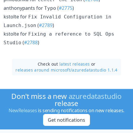
anthonypants for
(
#2775
)
Typo
kstolte for
Fix Invalid Configuration in
(
#2789
)
Launch.json
kstolte for
Fixing a reference to SQL Ops
(
#2788
)
Studio
Check out
latest releases
or
releases around microsoft/
azuredatastudio 1.1.4
Don't miss a new
azuredatastudio
release
NewReleases
is sending notifications on new releases.
Get notifications