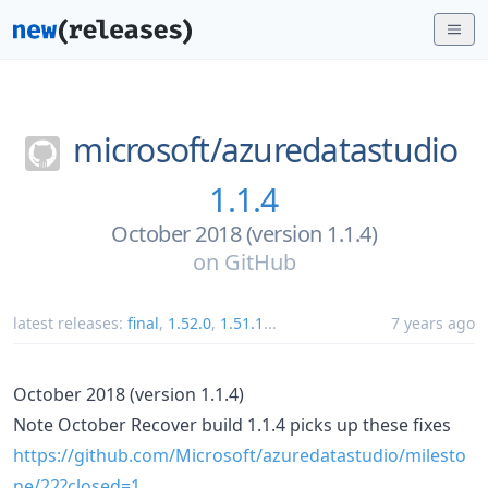
microsoft/
azuredatastudio
1.1.4
October 2018 (version 1.1.4)
on
GitHub
latest releases:
final
,
1.52.0
,
1.51.1
...
7 years ago
October 2018 (version 1.1.4)
Note October Recover build 1.1.4 picks up these fixes
https://github.com/Microsoft/azuredatastudio/milesto
ne/22?closed=1
.