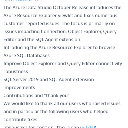
The Azure Data Studio October Release introduces the
Azure Resource Explorer viewlet and fixes numerous
customer reported issues. The focus is primarily on
issues impacting Connection, Object Explorer, Query
Editor and the SQL Agent extension.
Introducing the Azure Resource Explorer to browse
Azure SQL Databases
Improve Object Explorer and Query Editor connectivity
robustness
SQL Server 2019 and SQL Agent extension
improvements
Contributions and "thank you"
We would like to thank all our users who raised issues,
and in particular the following users who helped
contribute fixes:
philoushka for
(
#2760
)
center the icon