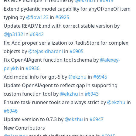
Fix MCP example in readme by
@ekzhu
in
#6919
Extend pydantic model capability for anyOf/oneOf item
typing by
@fiow123
in
#6925
Update README.md with correct stable version by
@Jp3132
in
#6942
fix: Add proper serialization to RedisStore for complex
objects by
@tejas-dharani
in
#6905
Fix OpenAIAgent function tool schema by
@alexey-
pelykh
in
#6936
Add model info for gpt-5 by
@ekzhu
in
#6945
Update OpenAIAgent to reflect gap in supporting
custom function tool by
@ekzhu
in
#6943
Ensure task runner tools are always strict by
@ekzhu
in
#6946
Update version to 0.7.3 by
@ekzhu
in
#6947
New Contributors