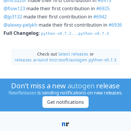
@nicsuzor
made their first contribution in
#6915
@fiow123
made their first contribution in
#6925
@Jp3132
made their first contribution in
#6942
@alexey-pelykh
made their first contribution in
#6936
Full Changelog
:
python-v0.7.2...python-v0.7.3
Check out
latest releases
or
releases around microsoft/
autogen python-v0.7.3
Don't miss a new
autogen
release
NewReleases
is sending notifications on new releases.
Get notifications