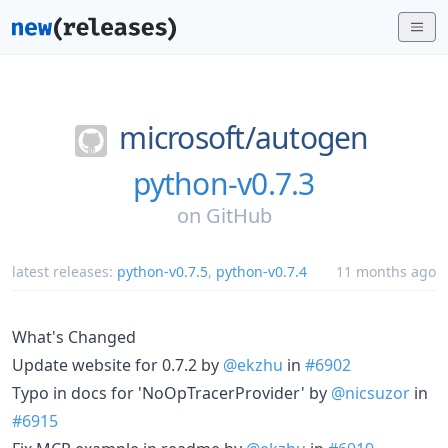
microsoft/
autogen
python-v0.7.3
on
GitHub
latest releases:
python-v0.7.5
,
python-v0.7.4
11 months ago
What's Changed
Update website for 0.7.2 by
@ekzhu
in
#6902
Typo in docs for 'NoOpTracerProvider' by
@nicsuzor
in
#6915