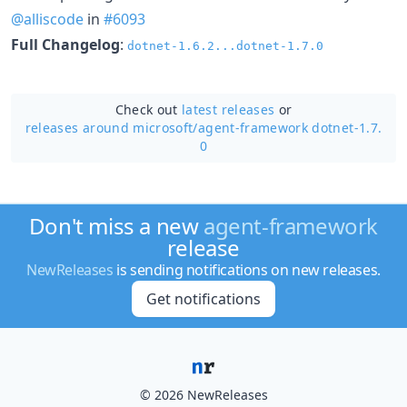
@alliscode
in
#6093
Full Changelog
:
dotnet-1.6.2...dotnet-1.7.0
Check out
latest releases
or
releases around microsoft/
agent-framework dotnet-1.7.
0
Don't miss a new
agent-framework
release
NewReleases
is sending notifications on new releases.
Get notifications
© 2026 NewReleases