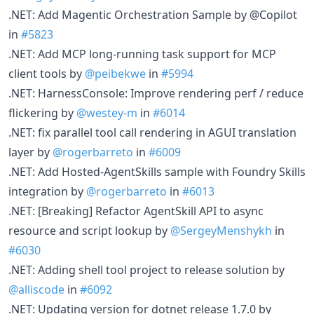
.NET: Add Magentic Orchestration Sample by @Copilot
in
#5823
.NET: Add MCP long-running task support for MCP
client tools by
@peibekwe
in
#5994
.NET: HarnessConsole: Improve rendering perf / reduce
flickering by
@westey-m
in
#6014
.NET: fix parallel tool call rendering in AGUI translation
layer by
@rogerbarreto
in
#6009
.NET: Add Hosted-AgentSkills sample with Foundry Skills
integration by
@rogerbarreto
in
#6013
.NET: [Breaking] Refactor AgentSkill API to async
resource and script lookup by
@SergeyMenshykh
in
#6030
.NET: Adding shell tool project to release solution by
@alliscode
in
#6092
.NET: Updating version for dotnet release 1.7.0 by