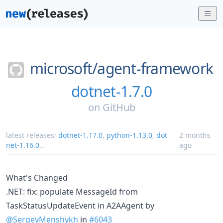
microsoft/
agent-framework
dotnet-1.7.0
on
GitHub
latest releases:
dotnet-1.17.0
,
python-1.13.0
,
dot
2 months
net-1.16.0
...
ago
What's Changed
.NET: fix: populate MessageId from
TaskStatusUpdateEvent in A2AAgent by
@SergeyMenshykh
in
#6043