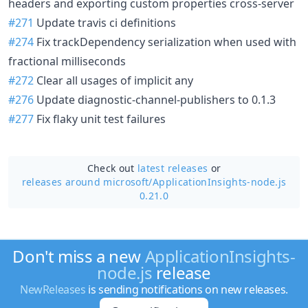
headers and exporting custom properties cross-server
#271
Update travis ci definitions
#274
Fix trackDependency serialization when used with
fractional milliseconds
#272
Clear all usages of implicit any
#276
Update diagnostic-channel-publishers to 0.1.3
#277
Fix flaky unit test failures
Check out
latest releases
or
releases around microsoft/
ApplicationInsights-node.js
0.21.0
Don't miss a new
ApplicationInsights-
node.js
release
NewReleases
is sending notifications on new releases.