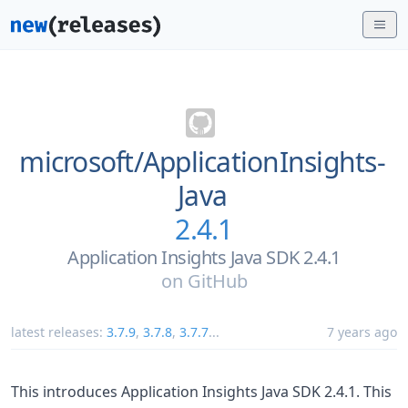
microsoft/
ApplicationInsights-
Java
2.4.1
Application Insights Java SDK 2.4.1
on
GitHub
latest releases:
3.7.9
,
3.7.8
,
3.7.7
...
7 years ago
This introduces Application Insights Java SDK 2.4.1. This