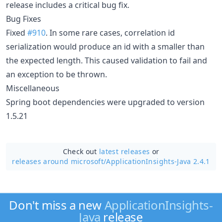
release includes a critical bug fix.
Bug Fixes
Fixed
#910
. In some rare cases, correlation id
serialization would produce an id with a smaller than
the expected length. This caused validation to fail and
an exception to be thrown.
Miscellaneous
Spring boot dependencies were upgraded to version
1.5.21
Check out
latest releases
or
releases around microsoft/
ApplicationInsights-Java 2.4.1
Don't miss a new
ApplicationInsights-
Java
release