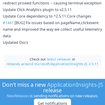
redirect proxied functions -- causing terminal exception
Update Click Analytics plugin to v2.5.11
Update Core dependency to ^2.5.11 Core changes
#1441
[BUG] Fix issues based on pageName,clickevent
name and improved the way we collect useful telemetry
data
Updated Docs
Check out
latest releases
or
releases around microsoft/
ApplicationInsights-JS 2.5.11
Don't miss a new
ApplicationInsights-JS
release
NewReleases
is sending notifications on new releases.
Get notifications