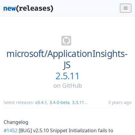
microsoft/
ApplicationInsights-
JS
2.5.11
on
GitHub
latest releases:
v3.4.1
,
3.4.0-beta
,
3.3.11
...
5 years ago
Changelog
#1452
[BUG] v2.5.10 Snippet Initialization fails to