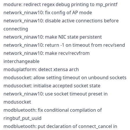
modure: redirect regex debug printing to mp_printf
network_ninaw10: fix config of AP mode
network_ninaw10: disable active connections before
connecting
network_ninaw10: make NIC state persistent
network_ninaw10: return -1 on timeout from recv/send
network_ninaw10: make recv/recvfrom
interchangeable
moduplatform: detect xtensa arch
modusocket: allow setting timeout on unbound sockets
modusocket: initialise accepted socket state
network_ninaw10: use socket timeout preset in
modusocket
modbluetooth: fix conditional compilation of
ringbuf_put_uuid
modbluetooth: put declaration of connect_cancel in