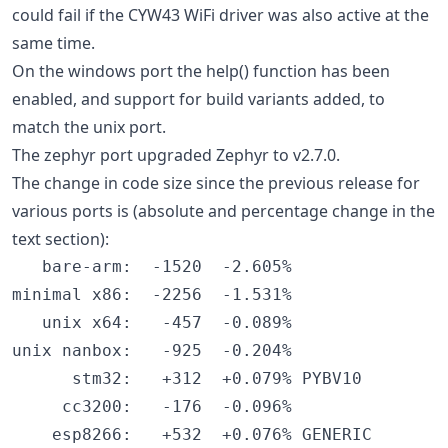
could fail if the CYW43 WiFi driver was also active at the
same time.
On the windows port the help() function has been
enabled, and support for build variants added, to
match the unix port.
The zephyr port upgraded Zephyr to v2.7.0.
The change in code size since the previous release for
various ports is (absolute and percentage change in the
text section):
   bare-arm:  -1520  -2.605%

minimal x86:  -2256  -1.531%

   unix x64:   -457  -0.089%

unix nanbox:   -925  -0.204%

      stm32:   +312  +0.079% PYBV10

     cc3200:   -176  -0.096%

    esp8266:   +532  +0.076% GENERIC
