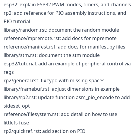
esp32: explain ESP32 PWM modes, timers, and channels
rp2: add reference for PIO assembly instructions, and
PIO tutorial
library/random.rst: document the random module
reference/mpremote.rst: add docs for mpremote
reference/manifest.rst: add docs for manifest.py files
library/stm.rst: document the stm module
esp32/tutorial: add an example of peripheral control via
regs
rp2/general.rst: fix typo with missing spaces
library/framebuf.rst: adjust dimensions in example
library/rp2.rst: update function asm_pio_encode to add
sideset_opt
reference/filesystem.rst: add detail on how to use
littlefs fuse
rp2/quickref.rst: add section on PIO