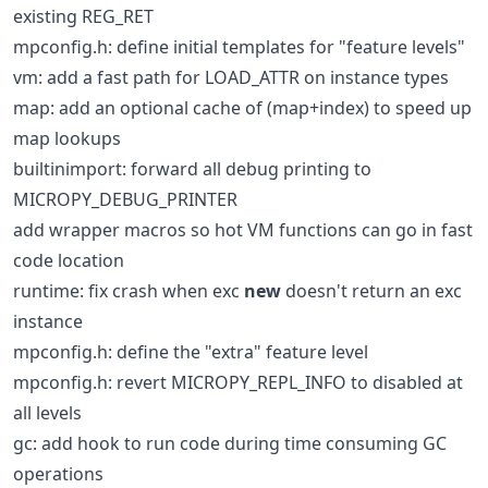
existing REG_RET
mpconfig.h: define initial templates for "feature levels"
vm: add a fast path for LOAD_ATTR on instance types
map: add an optional cache of (map+index) to speed up
map lookups
builtinimport: forward all debug printing to
MICROPY_DEBUG_PRINTER
add wrapper macros so hot VM functions can go in fast
code location
runtime: fix crash when exc
new
doesn't return an exc
instance
mpconfig.h: define the "extra" feature level
mpconfig.h: revert MICROPY_REPL_INFO to disabled at
all levels
gc: add hook to run code during time consuming GC
operations