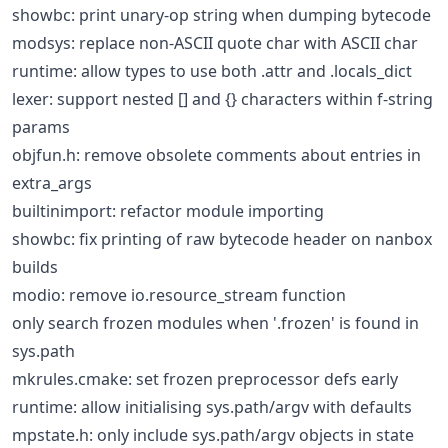
showbc: print unary-op string when dumping bytecode
modsys: replace non-ASCII quote char with ASCII char
runtime: allow types to use both .attr and .locals_dict
lexer: support nested [] and {} characters within f-string
params
objfun.h: remove obsolete comments about entries in
extra_args
builtinimport: refactor module importing
showbc: fix printing of raw bytecode header on nanbox
builds
modio: remove io.resource_stream function
only search frozen modules when '.frozen' is found in
sys.path
mkrules.cmake: set frozen preprocessor defs early
runtime: allow initialising sys.path/argv with defaults
mpstate.h: only include sys.path/argv objects in state