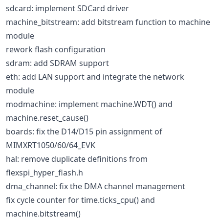
sdcard: implement SDCard driver
machine_bitstream: add bitstream function to machine
module
rework flash configuration
sdram: add SDRAM support
eth: add LAN support and integrate the network
module
modmachine: implement machine.WDT() and
machine.reset_cause()
boards: fix the D14/D15 pin assignment of
MIMXRT1050/60/64_EVK
hal: remove duplicate definitions from
flexspi_hyper_flash.h
dma_channel: fix the DMA channel management
fix cycle counter for time.ticks_cpu() and
machine.bitstream()