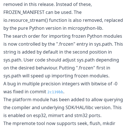
removed in this release. Instead of these,
FROZEN_MANIFEST can be used. The
io.resource_stream() function is also removed, replaced
by the pure Python version in micropython-lib.
The search order for importing frozen Python modules
is now controlled by the ".frozen" entry in sys.path. This
string is added by default in the second position in
sys.path. User code should adjust sys.path depending
on the desired behaviour. Putting ".frozen" first in
sys.path will speed up importing frozen modules.
A bug in multiple precision integers with bitwise of -0
was fixed in commit
.
2c139bb
The platform module has been added to allow querying
the compiler and underlying SDK/HAL/libc version. This
is enabled on esp32, mimxrt and stm32 ports.
The mpremote tool now supports seek, flush, mkdir