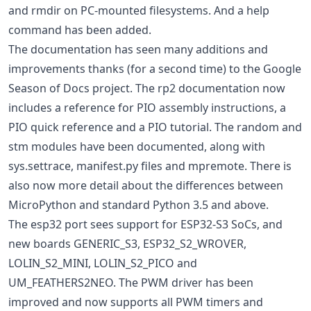
and rmdir on PC-mounted filesystems. And a help
command has been added.
The documentation has seen many additions and
improvements thanks (for a second time) to the Google
Season of Docs project. The rp2 documentation now
includes a reference for PIO assembly instructions, a
PIO quick reference and a PIO tutorial. The random and
stm modules have been documented, along with
sys.settrace, manifest.py files and mpremote. There is
also now more detail about the differences between
MicroPython and standard Python 3.5 and above.
The esp32 port sees support for ESP32-S3 SoCs, and
new boards GENERIC_S3, ESP32_S2_WROVER,
LOLIN_S2_MINI, LOLIN_S2_PICO and
UM_FEATHERS2NEO. The PWM driver has been
improved and now supports all PWM timers and