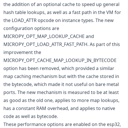
the addition of an optional cache to speed up general
hash table lookups, as well as a fast path in the VM for
the LOAD_ATTR opcode on instance types. The new
configuration options are
MICROPY_OPT_MAP_LOOKUP_CACHE and
MICROPY_OPT_LOAD_ATTR_FAST_PATH. As part of this
improvement the
MICROPY_OPT_CACHE_MAP_LOOKUP_IN_BYTECODE
option has been removed, which provided a similar
map caching mechanism but with the cache stored in
the bytecode, which made it not useful on bare metal
ports. The new mechanism is measured to be at least
as good as the old one, applies to more map lookups,
has a constant RAM overhead, and applies to native
code as well as bytecode.
These performance options are enabled on the esp32,