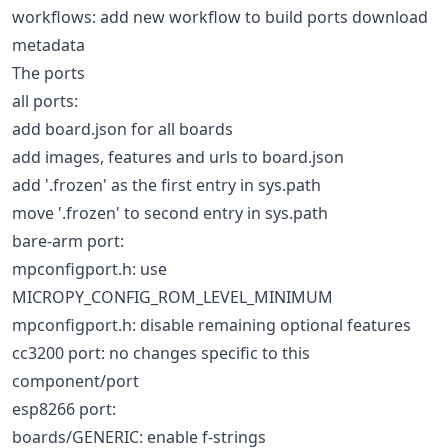
workflows: add new workflow to build ports download
metadata
The ports
all ports:
add board.json for all boards
add images, features and urls to board.json
add '.frozen' as the first entry in sys.path
move '.frozen' to second entry in sys.path
bare-arm port:
mpconfigport.h: use
MICROPY_CONFIG_ROM_LEVEL_MINIMUM
mpconfigport.h: disable remaining optional features
cc3200 port: no changes specific to this
component/port
esp8266 port:
boards/GENERIC: enable f-strings