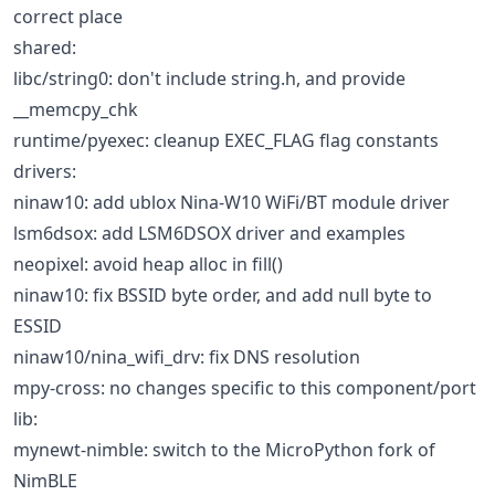
correct place
shared:
libc/string0: don't include string.h, and provide
__memcpy_chk
runtime/pyexec: cleanup EXEC_FLAG flag constants
drivers:
ninaw10: add ublox Nina-W10 WiFi/BT module driver
lsm6dsox: add LSM6DSOX driver and examples
neopixel: avoid heap alloc in fill()
ninaw10: fix BSSID byte order, and add null byte to
ESSID
ninaw10/nina_wifi_drv: fix DNS resolution
mpy-cross: no changes specific to this component/port
lib:
mynewt-nimble: switch to the MicroPython fork of
NimBLE