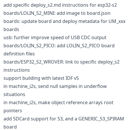
add specific deploy_s2.md instructions for esp32-s2
boards/LOLIN_S2_MINI: add image to board.json
boards: update board and deploy metadata for UM_xxx
boards
usb: further improve speed of USB CDC output
boards/LOLIN_S2_PICO: add LOLIN_S2_PICO board
definition files
boards/ESP32_S2_WROVER: link to specific deploy_s2
instructions
support building with latest IDF v5
in machine_i2s, send null samples in underflow
situations
in machine_i2s, make object reference arrays root
pointers
add SDCard support for S3, and a GENERIC_S3_SPIRAM
board