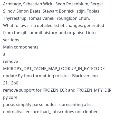
Armitage, Sebastian Wicki, Seon Rozenblum, Sergei
Silnov, Simon Baatz, Stewart Bonnick, stijn, Tobias
Thyrrestrup, Tomas Vanek, YoungJoon Chun.
What follows is a detailed list of changes, generated
from the git commit history, and organised into
sections.
Main components
all:
remove
MICROPY_OPT_CACHE_MAP_LOOKUP_IN_BYTECODE
update Python formatting to latest Black version
21.12b0
remove support for FROZEN_DIR and FROZEN_MPY_DIR
py core:
parse: simplify parse nodes representing a list
emitnative: ensure load_subscr does not clobber