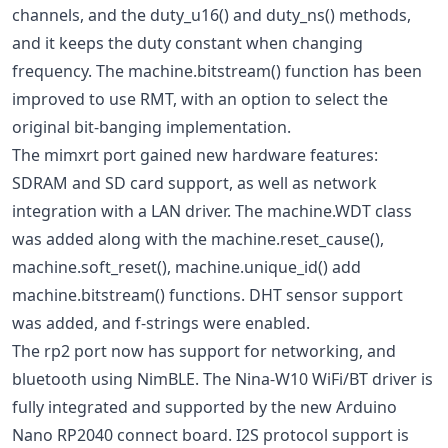
channels, and the duty_u16() and duty_ns() methods,
and it keeps the duty constant when changing
frequency. The machine.bitstream() function has been
improved to use RMT, with an option to select the
original bit-banging implementation.
The mimxrt port gained new hardware features:
SDRAM and SD card support, as well as network
integration with a LAN driver. The machine.WDT class
was added along with the machine.reset_cause(),
machine.soft_reset(), machine.unique_id() add
machine.bitstream() functions. DHT sensor support
was added, and f-strings were enabled.
The rp2 port now has support for networking, and
bluetooth using NimBLE. The Nina-W10 WiFi/BT driver is
fully integrated and supported by the new Arduino
Nano RP2040 connect board. I2S protocol support is