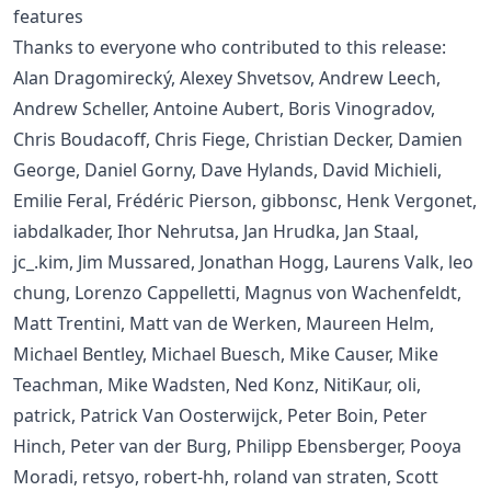
features
Thanks to everyone who contributed to this release:
Alan Dragomirecký, Alexey Shvetsov, Andrew Leech,
Andrew Scheller, Antoine Aubert, Boris Vinogradov,
Chris Boudacoff, Chris Fiege, Christian Decker, Damien
George, Daniel Gorny, Dave Hylands, David Michieli,
Emilie Feral, Frédéric Pierson, gibbonsc, Henk Vergonet,
iabdalkader, Ihor Nehrutsa, Jan Hrudka, Jan Staal,
jc_.kim, Jim Mussared, Jonathan Hogg, Laurens Valk, leo
chung, Lorenzo Cappelletti, Magnus von Wachenfeldt,
Matt Trentini, Matt van de Werken, Maureen Helm,
Michael Bentley, Michael Buesch, Mike Causer, Mike
Teachman, Mike Wadsten, Ned Konz, NitiKaur, oli,
patrick, Patrick Van Oosterwijck, Peter Boin, Peter
Hinch, Peter van der Burg, Philipp Ebensberger, Pooya
Moradi, retsyo, robert-hh, roland van straten, Scott