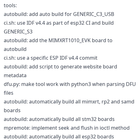
tools:
autobuild: add auto build for GENERIC_C3_USB
ci.sh: use IDF v4.4 as part of esp32 CI and build
GENERIC_S3
autobuild: add the MIMXRT1010_EVK board to
autobuild
ci.sh: use a specific ESP IDF v4.4 commit
autobuild: add script to generate website board
metadata
dfu.py: make tool work with python3 when parsing DFU
files
autobuild: automatically build all mimxrt, rp2 and samd
boards
autobuild: automatically build all stm32 boards
mpremote: implement seek and flush in ioctl method
autobuild: automatically build all esp32 boards