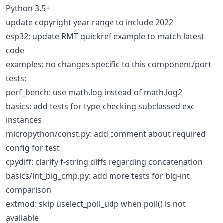
Python 3.5+
update copyright year range to include 2022
esp32: update RMT quickref example to match latest
code
examples: no changes specific to this component/port
tests:
perf_bench: use math.log instead of math.log2
basics: add tests for type-checking subclassed exc
instances
micropython/const.py: add comment about required
config for test
cpydiff: clarify f-string diffs regarding concatenation
basics/int_big_cmp.py: add more tests for big-int
comparison
extmod: skip uselect_poll_udp when poll() is not
available