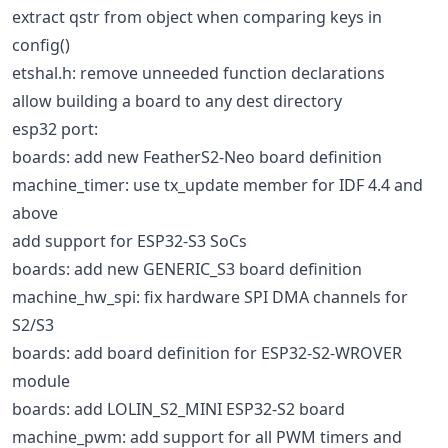
extract qstr from object when comparing keys in
config()
etshal.h: remove unneeded function declarations
allow building a board to any dest directory
esp32 port:
boards: add new FeatherS2-Neo board definition
machine_timer: use tx_update member for IDF 4.4 and
above
add support for ESP32-S3 SoCs
boards: add new GENERIC_S3 board definition
machine_hw_spi: fix hardware SPI DMA channels for
S2/S3
boards: add board definition for ESP32-S2-WROVER
module
boards: add LOLIN_S2_MINI ESP32-S2 board
machine_pwm: add support for all PWM timers and