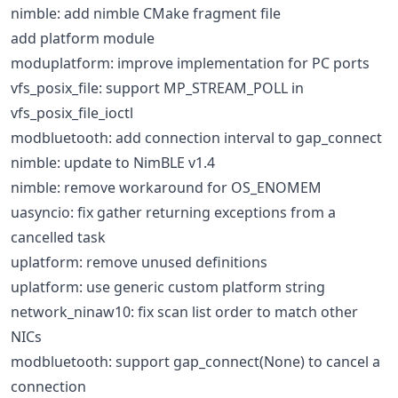
nimble: add nimble CMake fragment file
add platform module
moduplatform: improve implementation for PC ports
vfs_posix_file: support MP_STREAM_POLL in
vfs_posix_file_ioctl
modbluetooth: add connection interval to gap_connect
nimble: update to NimBLE v1.4
nimble: remove workaround for OS_ENOMEM
uasyncio: fix gather returning exceptions from a
cancelled task
uplatform: remove unused definitions
uplatform: use generic custom platform string
network_ninaw10: fix scan list order to match other
NICs
modbluetooth: support gap_connect(None) to cancel a
connection