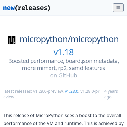
micropython/
micropython
v1.18
Boosted performance, board.json metadata,
more mimxrt, rp2, samd features
on
GitHub
latest releases:
v1.29.0-preview
,
v1.28.0
,
v1.28.0-pr
4 years
eview
...
ago
This release of MicroPython sees a boost to the overall
performance of the VM and runtime. This is achieved by