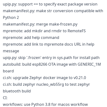
upip.py: support == to specify exact package version
makemanifest.py: make str conversion compatible with
Python 2
makemanifest.py: merge make-frozen.py
mpremote: add mkdir and rmdir to RemoteFS
mpremote: add help command
mpremote: add link to mpremote docs URL in help
message
upip.py: skip '.frozen' entry in sys.path for install path
autobuild: build esp8266 OTA image with GENERIC_1M
board
ci.sh: upgrade Zephyr docker image to v0.21.0
ci.sh: build zephyr nucleo_wb55rg to test zephyr
bluetooth build
CI:
workflows: use Python 3.8 for macos workflow