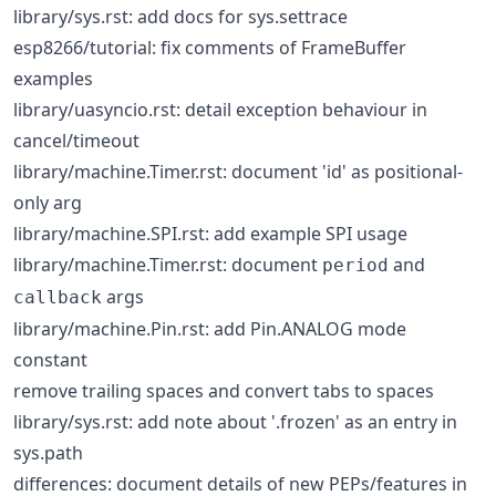
library/sys.rst: add docs for sys.settrace
esp8266/tutorial: fix comments of FrameBuffer
examples
library/uasyncio.rst: detail exception behaviour in
cancel/timeout
library/machine.Timer.rst: document 'id' as positional-
only arg
library/machine.SPI.rst: add example SPI usage
library/machine.Timer.rst: document
and
period
args
callback
library/machine.Pin.rst: add Pin.ANALOG mode
constant
remove trailing spaces and convert tabs to spaces
library/sys.rst: add note about '.frozen' as an entry in
sys.path
differences: document details of new PEPs/features in