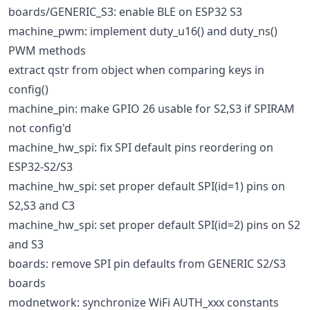
boards/GENERIC_S3: enable BLE on ESP32 S3
machine_pwm: implement duty_u16() and duty_ns()
PWM methods
extract qstr from object when comparing keys in
config()
machine_pin: make GPIO 26 usable for S2,S3 if SPIRAM
not config'd
machine_hw_spi: fix SPI default pins reordering on
ESP32-S2/S3
machine_hw_spi: set proper default SPI(id=1) pins on
S2,S3 and C3
machine_hw_spi: set proper default SPI(id=2) pins on S2
and S3
boards: remove SPI pin defaults from GENERIC S2/S3
boards
modnetwork: synchronize WiFi AUTH_xxx constants