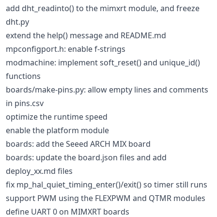
add dht_readinto() to the mimxrt module, and freeze
dht.py
extend the help() message and README.md
mpconfigport.h: enable f-strings
modmachine: implement soft_reset() and unique_id()
functions
boards/make-pins.py: allow empty lines and comments
in pins.csv
optimize the runtime speed
enable the platform module
boards: add the Seeed ARCH MIX board
boards: update the board.json files and add
deploy_xx.md files
fix mp_hal_quiet_timing_enter()/exit() so timer still runs
support PWM using the FLEXPWM and QTMR modules
define UART 0 on MIMXRT boards