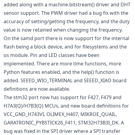
added along with a machine.bitstream() driver and DHT
sensor support. The PWM driver had a bug fix with the
accuracy of setting/getting the frequency, and the duty
value is now retained when changing the frequency.
On the samd port there is now support for the internal
flash being a block device, and for filesystems and the
os module. Pin and LED classes have been
implemented. There are more time functions, more
Python features enabled, and the help() function is
added. SEEED_WIO_TERMINAL and SEEED_XIAO board
definitions are now available.
The stm32 port now has support for F427, F479 and
H7A3(Q)/H7B3(Q) MCUs, and new board definitions for
VCC_GND_H743VI, OLIMEX_H407, MIKROE_QUAIL,
GARATRONIC_PYBSTICK26_F411, STM32H73B3I_DK. A
bug was fixed in the SPI driver where a SPI transfer