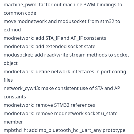
machine_pwm: factor out machine.PWM bindings to
common code
move modnetwork and modusocket from stm32 to
extmod
modnetwork: add STA_IF and AP_IF constants
modnetwork: add extended socket state
modusocket: add read/write stream methods to socket
object
modnetwork: define network interfaces in port config
files
network_cyw43: make consistent use of STA and AP
constants
modnetwork: remove STM32 references
modnetwork: remove modnetwork socket u_state
member
mpbthci.h: add mp_bluetooth_hci_uart_any prototype