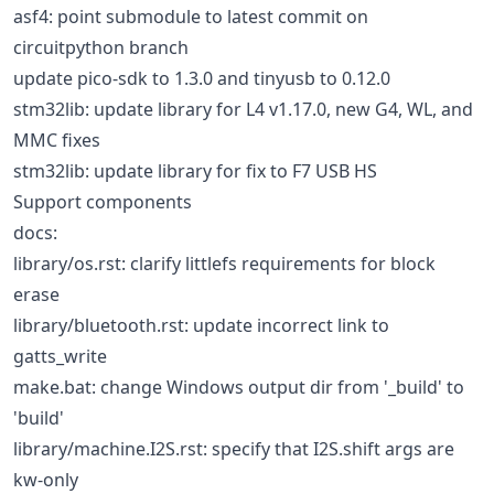
asf4: point submodule to latest commit on
circuitpython branch
update pico-sdk to 1.3.0 and tinyusb to 0.12.0
stm32lib: update library for L4 v1.17.0, new G4, WL, and
MMC fixes
stm32lib: update library for fix to F7 USB HS
Support components
docs:
library/os.rst: clarify littlefs requirements for block
erase
library/bluetooth.rst: update incorrect link to
gatts_write
make.bat: change Windows output dir from '_build' to
'build'
library/machine.I2S.rst: specify that I2S.shift args are
kw-only