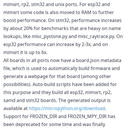
mimxrt, rp2, stm32 and unix ports. For esp32 and
mimxrt some code is also moved to RAM to further
boost performance. On stm32, performance increases
by about 20% for benchmarks that are heavy on name
lookups, like misc_pystone.py and misc_raytrace.py. On
esp32 performance can increase by 2-3x, and on
mimxrt it is up to 6x.
All boards in all ports now have a board.json metadata
file, which is used to automatically build firmware and
generate a webpage for that board (among other
possibilities). Auto-build scripts have been added for
this purpose and they build all esp32, mimxrt, rp2,
samd and stm32 boards. The generated output is
available at
https://micropython.org/download
.
Support for FROZEN_DIR and FROZEN_MPY_DIR has
been deprecated for some time and was finally