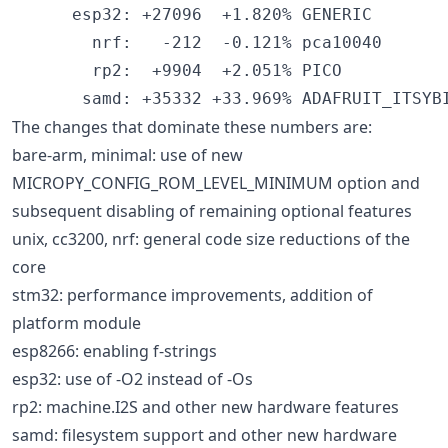
      esp32: +27096  +1.820% GENERIC

        nrf:   -212  -0.121% pca10040

        rp2:  +9904  +2.051% PICO

The changes that dominate these numbers are:
bare-arm, minimal: use of new
MICROPY_CONFIG_ROM_LEVEL_MINIMUM option and
subsequent disabling of remaining optional features
unix, cc3200, nrf: general code size reductions of the
core
stm32: performance improvements, addition of
platform module
esp8266: enabling f-strings
esp32: use of -O2 instead of -Os
rp2: machine.I2S and other new hardware features
samd: filesystem support and other new hardware