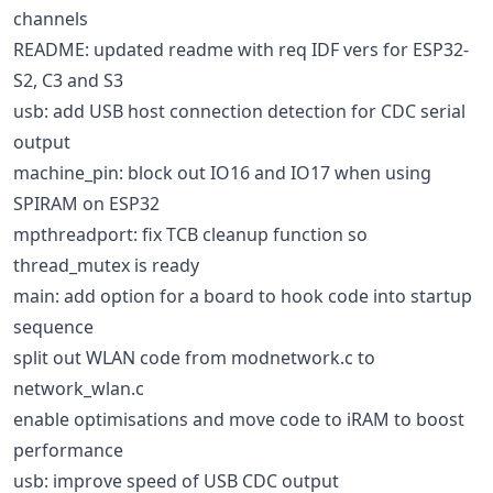
channels
README: updated readme with req IDF vers for ESP32-
S2, C3 and S3
usb: add USB host connection detection for CDC serial
output
machine_pin: block out IO16 and IO17 when using
SPIRAM on ESP32
mpthreadport: fix TCB cleanup function so
thread_mutex is ready
main: add option for a board to hook code into startup
sequence
split out WLAN code from modnetwork.c to
network_wlan.c
enable optimisations and move code to iRAM to boost
performance
usb: improve speed of USB CDC output