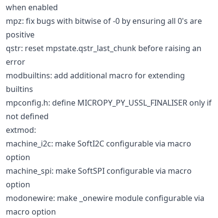
when enabled
mpz: fix bugs with bitwise of -0 by ensuring all 0's are
positive
qstr: reset mpstate.qstr_last_chunk before raising an
error
modbuiltins: add additional macro for extending
builtins
mpconfig.h: define MICROPY_PY_USSL_FINALISER only if
not defined
extmod:
machine_i2c: make SoftI2C configurable via macro
option
machine_spi: make SoftSPI configurable via macro
option
modonewire: make _onewire module configurable via
macro option