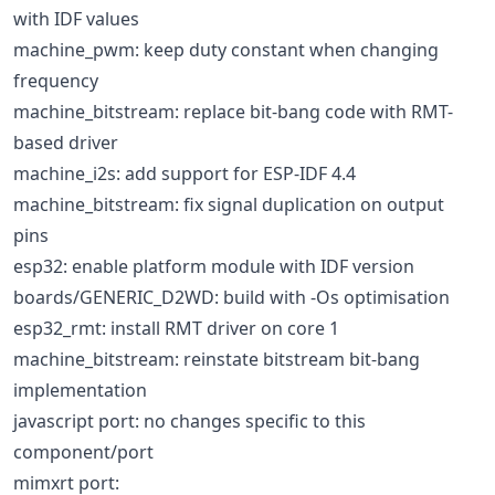
with IDF values
machine_pwm: keep duty constant when changing
frequency
machine_bitstream: replace bit-bang code with RMT-
based driver
machine_i2s: add support for ESP-IDF 4.4
machine_bitstream: fix signal duplication on output
pins
esp32: enable platform module with IDF version
boards/GENERIC_D2WD: build with -Os optimisation
esp32_rmt: install RMT driver on core 1
machine_bitstream: reinstate bitstream bit-bang
implementation
javascript port: no changes specific to this
component/port
mimxrt port: