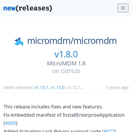
micromdm/
micromdm
v1.8.0
MicroMDM 1.8
on
GitHub
latest releases:
v1.13.1
,
v1.13.0
,
v1.12.1
...
5 years ago
This release includes fixes and new features.
Fix embedded manifest of InstallEnterpriseApplication
(
#669
)
Added Activation Lock Bypass support code (
#677
)