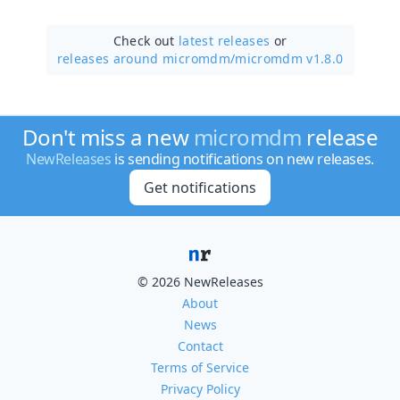
Check out
latest releases
or
releases around micromdm/
micromdm v1.8.0
Don't miss a new
micromdm
release
NewReleases
is sending notifications on new releases.
Get notifications
© 2026 NewReleases
About
News
Contact
Terms of Service
Privacy Policy