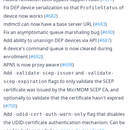
Fix DEP device serialization so that
of
ProfileStatus
device now works (
#682
)
mdmctl can now have a base server URL (
#683
)
Fix an asymptomatic queue marshaling bug (
#690
)
Add ability to unassign DEP devices via API (
#687
)
A device's command queue is now cleared during
enrollment (
#692
)
APNS is now proxy aware (
#698
)
Add
and
-validate-scep-issuer
-validate-
flags to only validate the SCEP
scep-expiration
certificate was issued by the MicrMDM SCEP CA, and
optionally to validate that the certificate hasn't expired
(
#700
)
Add
flag that disables
-udid-cert-auth-warn-only
the UDID-certificate authentication mechanism. Can be