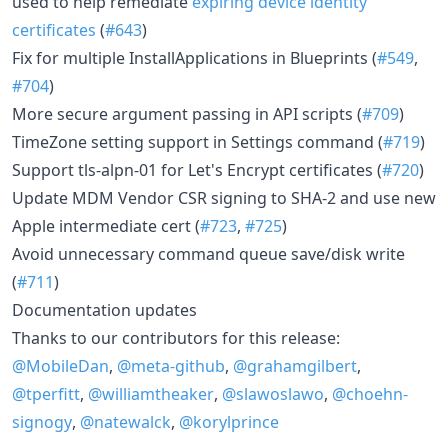
used to help remediate
expiring device identity
certificates
(
#643
)
Fix for multiple InstallApplications in Blueprints (
#549
,
#704
)
More secure argument passing in API scripts (
#709
)
TimeZone setting support in Settings command (
#719
)
Support tls-alpn-01 for Let's Encrypt certificates (
#720
)
Update MDM Vendor CSR signing to SHA-2 and use new
Apple intermediate cert (
#723
,
#725
)
Avoid unnecessary command queue save/disk write
(
#711
)
Documentation updates
Thanks to our contributors for this release:
@MobileDan
,
@meta-github
,
@grahamgilbert
,
@tperfitt
,
@williamtheaker
,
@slawoslawo
,
@choehn-
signogy
,
@natewalck
,
@korylprince