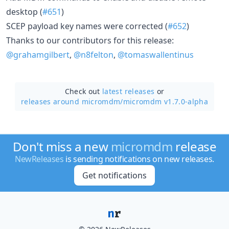
desktop (
#651
)
SCEP payload key names were corrected (
#652
)
Thanks to our contributors for this release:
@grahamgilbert
,
@n8felton
,
@tomaswallentinus
Check out
latest releases
or
releases around micromdm/
micromdm v1.7.0-alpha
Don't miss a new
micromdm
release
NewReleases
is sending notifications on new releases.
Get notifications