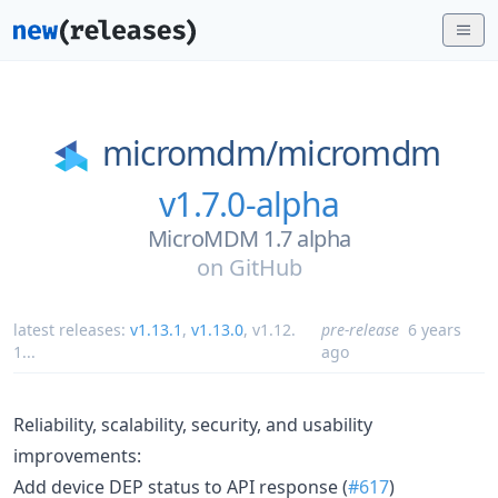
micromdm/
micromdm
v1.7.0-alpha
MicroMDM 1.7 alpha
on
GitHub
latest releases:
v1.13.1
,
v1.13.0
,
v1.12.
pre-release
6 years
1
...
ago
Reliability, scalability, security, and usability
improvements:
Add device DEP status to API response (
#617
)