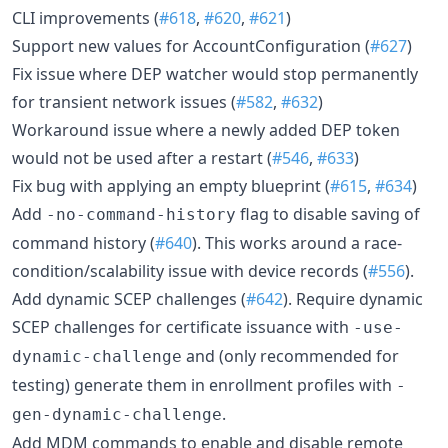
CLI improvements (
#618
,
#620
,
#621
)
Support new values for AccountConfiguration (
#627
)
Fix issue where DEP watcher would stop permanently
for transient network issues (
#582
,
#632
)
Workaround issue where a newly added DEP token
would not be used after a restart (
#546
,
#633
)
Fix bug with applying an empty blueprint (
#615
,
#634
)
Add
flag to disable saving of
-no-command-history
command history (
#640
). This works around a race-
condition/scalability issue with device records (
#556
).
Add dynamic SCEP challenges (
#642
). Require dynamic
SCEP challenges for certificate issuance with
-use-
and (only recommended for
dynamic-challenge
testing) generate them in enrollment profiles with
-
.
gen-dynamic-challenge
Add MDM commands to enable and disable remote