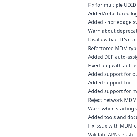
Fix for multiple UDI
Added/refactored lo
Added
s
-homepage
Warn about depreca
Disallow bad TLS con
Refactored MDM typ
Added DEP auto-assi
Fixed bug with authe
Added support for qu
Added support for tr
Added support for m
Reject network MDM 
Warn when starting w
Added tools and docu
Fix issue with MDM
Validate APNs Push Ce