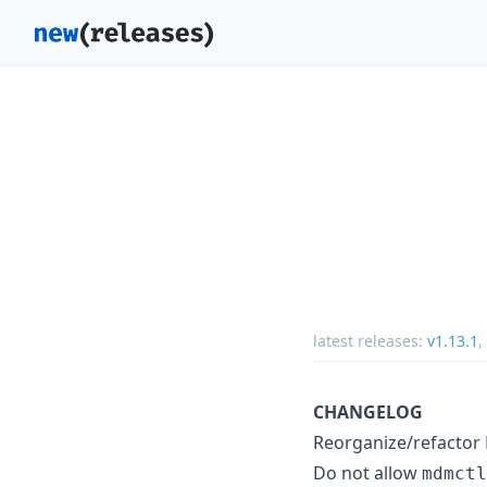
latest releases:
v1.13.1
,
CHANGELOG
Reorganize/refactor
Do not allow
mdmctl