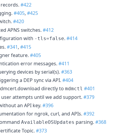
D records.
#422
gging.
#405
,
#425
witch.
#420
ted APNS switches.
#412
figuration with
.
#414
-tls=false
es.
#341
,
#415
gner feature.
#405
ntication error messages.
#411
erying devices by serial(s).
#363
iggering a DEP sync via API.
#404
dmcert.download directly to
#401
mdmctl
user attempts until we add support.
#379
ithout an API key.
#396
mentation for ngrok, curl, and APIs.
#392
 command
parsing.
#368
AvailableOSUpdates
rtificate Topic.
#373