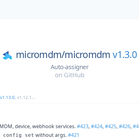
micromdm/
micromdm
v1.3.0
Auto-assigner
on
GitHub
v1.13.0
,
v1.12.1
...
 MDM, device, webhook services.
#423
,
#424
,
#425
,
#426
,
#4
without args.
#421
 config set