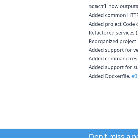
now outputs 
mdmctl
Added common HTTP 
Added project Code 
Refactored services 
Reorganized project 
Added support for ve
Added command res
Added support for s
Added Dockerfile.
#3
Don't miss a 