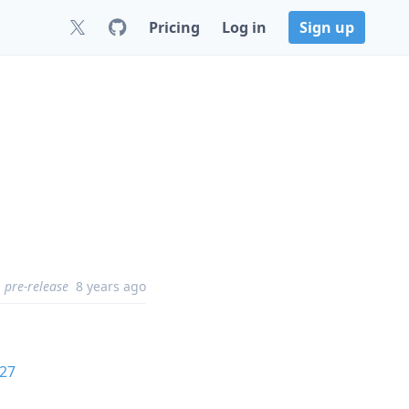
Pricing
Log in
Sign up
pre-release
8 years ago
27