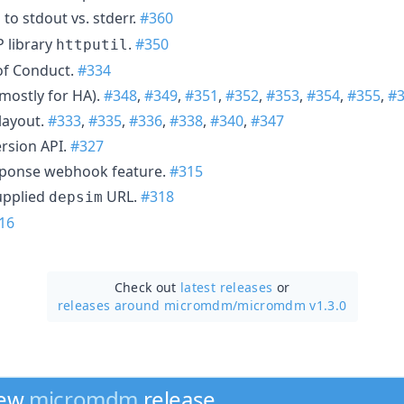
to stdout vs. stderr.
#360
library
.
#350
httputil
of Conduct.
#334
(mostly for HA).
#348
,
#349
,
#351
,
#352
,
#353
,
#354
,
#355
,
#
layout.
#333
,
#335
,
#336
,
#338
,
#340
,
#347
rsion API.
#327
ponse webhook feature.
#315
upplied
URL.
#318
depsim
16
Check out
latest releases
or
releases around micromdm/
micromdm v1.3.0
new
micromdm
release