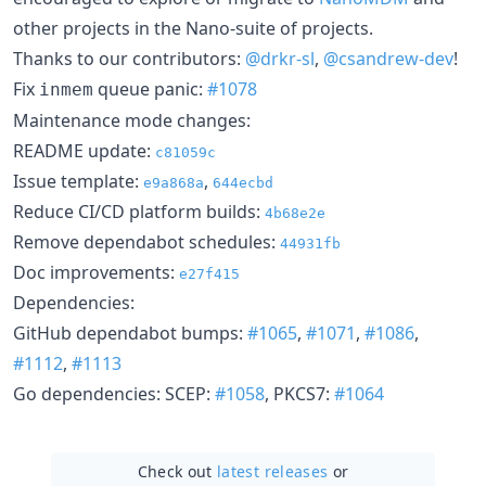
other projects in the Nano-suite of projects.
Thanks to our contributors:
@drkr-sl
,
@csandrew-dev
!
Fix
queue panic:
#1078
inmem
Maintenance mode changes:
README update:
c81059c
Issue template:
,
e9a868a
644ecbd
Reduce CI/CD platform builds:
4b68e2e
Remove dependabot schedules:
44931fb
Doc improvements:
e27f415
Dependencies:
GitHub dependabot bumps:
#1065
,
#1071
,
#1086
,
#1112
,
#1113
Go dependencies: SCEP:
#1058
, PKCS7:
#1064
Check out
latest releases
or