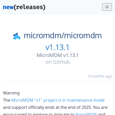
micromdm/
micromdm
v1.13.1
MicroMDM v1.13.1
on
GitHub
9 months ago
Warning
The
MicroMDM "v1" project is in maintenance mode
and support officially ends at the end of 2025. You are
encouraged to explore or migrate to
NanoMDM
and