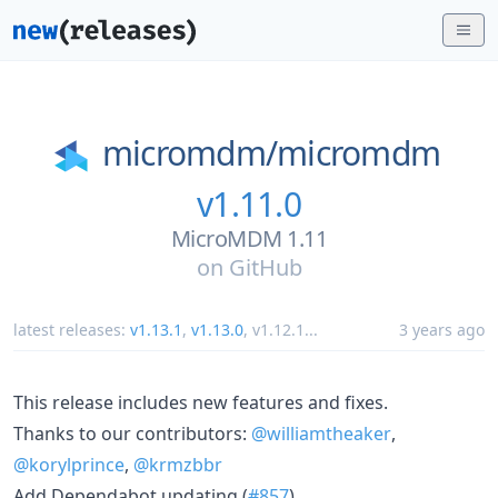
micromdm/
micromdm
v1.11.0
MicroMDM 1.11
on
GitHub
latest releases:
v1.13.1
,
v1.13.0
,
v1.12.1
...
3 years ago
This release includes new features and fixes.
Thanks to our contributors:
@williamtheaker
,
@korylprince
,
@krmzbbr
Add Dependabot updating (
#857
)