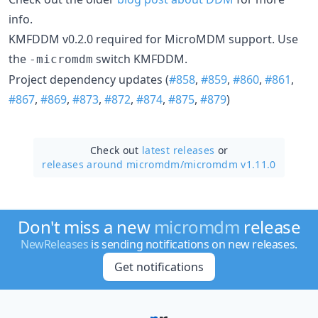
info.
KMFDDM v0.2.0 required for MicroMDM support. Use
the
switch KMFDDM.
-micromdm
Project dependency updates (
#858
,
#859
,
#860
,
#861
,
#867
,
#869
,
#873
,
#872
,
#874
,
#875
,
#879
)
Check out
latest releases
or
releases around micromdm/
micromdm v1.11.0
Don't miss a new
micromdm
release
NewReleases
is sending notifications on new releases.
Get notifications