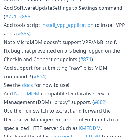
Add SoftwareUpdateSettings to Settings command
(
#771
,
#856
)
Add tools script
install_vpp_application
to install VPP
apps (
#865
)
Note MicroMDM doesn't support VPP/A&B itself.
Fix bug that prevented errors being logged on the
Checkin and Connect endpoints (
#871
)
Add support for submitting "raw" plist MDM
commands! (
#864
)
See the
docs
for how to use!
Add
NanoMDM
-compatible Declarative Device
Management (DDM) "proxy" support. (
#882
)
Use the
switch to extract and forward the
-dm
Declarative Management protocol Endpoints to a
specialized HTTP server. Such as
KMFDDM
.
Check out the older
blog post about DDM
for more