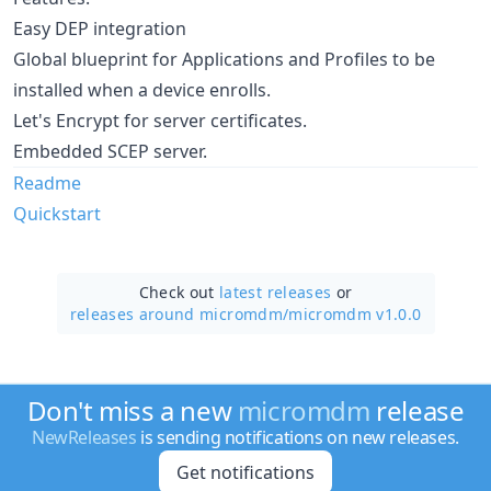
Easy DEP integration
Global blueprint for Applications and Profiles to be
installed when a device enrolls.
Let's Encrypt for server certificates.
Embedded SCEP server.
Readme
Quickstart
Check out
latest releases
or
releases around micromdm/
micromdm v1.0.0
Don't miss a new
micromdm
release
NewReleases
is sending notifications on new releases.
Get notifications