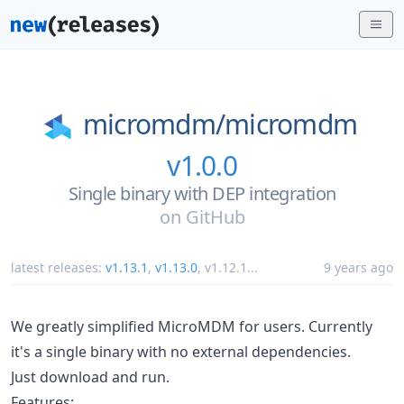
micromdm/
micromdm
v1.0.0
Single binary with DEP integration
on
GitHub
latest releases:
v1.13.1
,
v1.13.0
,
v1.12.1
...
9 years ago
We greatly simplified MicroMDM for users. Currently
it's a single binary with no external dependencies.
Just download and run.
Features: