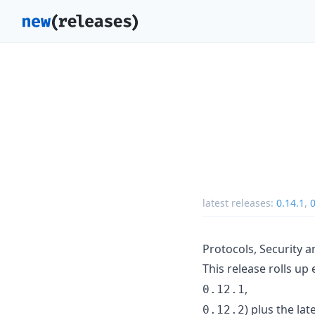
latest releases:
0.14.1
,
0
Protocols, Security a
This release rolls up 
,
0.12.1
) plus the la
0.12.2