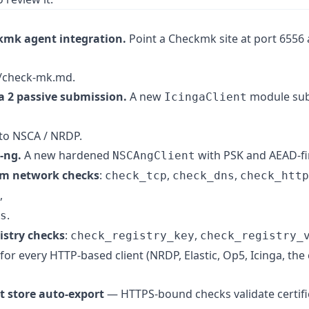
kmk agent integration.
Point a Checkmk site at port 6556 
/check-mk.md.
a 2 passive submission.
A new
module subm
IcingaClient
 to NSCA / NRDP.
-ng.
A new hardened
with PSK and AEAD-fir
NSCAngClient
orm network checks
:
,
,
check_tcp
check_dns
check_http
,
.
s
istry checks
:
,
check_registry_key
check_registry_
for every HTTP-based client (NRDP, Elastic, Op5, Icinga, the
 store auto-export
— HTTPS-bound checks validate certifi