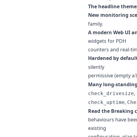
The headline themes
New monitoring sce
family.
A modern Web UI an
widgets for PDH
counters and real-time
Hardened by defaul
silently
permissive (empty
a
Many long-standing
,
check_drivesize
,
check_uptime
Che
Read the Breaking 
behaviours have been
existing
configuration, plan to