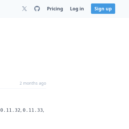
Pricing
Log in
Sign up
2 months ago
,
,
,
0.11.32
0.11.33