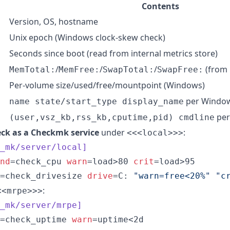
Contents
Version, OS, hostname
Unix epoch (Windows clock-skew check)
>
Seconds since boot (read from internal metrics store)
/
/
/
(from 
MemTotal:
MemFree:
SwapTotal:
SwapFree:
Per-volume size/used/free/mountpoint (Windows)
per Window
name state/start_type display_name
per
(user,vsz_kb,rss_kb,cputime,pid) cmdline
ck as a Checkmk service
under
:
<<<local>>>
_mk/server/local]
nd
=check_cpu 
warn
=load>80 
crit
=load>95

=check_drivesize 
drive
=C: 
"
warn=free<20%
"
"
c
:
<<mrpe>>>
_mk/server/mrpe]
=check_uptime 
warn