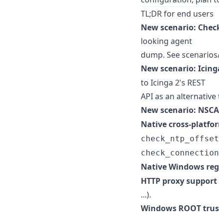
TL;DR for end users
New scenario: Chec
looking agent
dump. See scenarios
New scenario: Icing
to Icinga 2's REST
API as an alternative
New scenario: NSCA
Native cross-platf
check_ntp_offset
check_connection
Native Windows reg
HTTP proxy support
...).
Windows ROOT trust