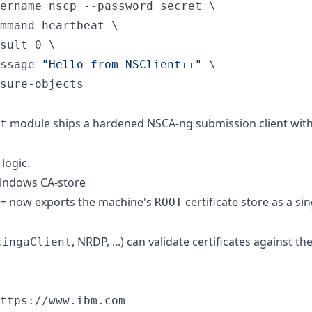
ername nscp --password secret \

mmand heartbeat \

sult 0 \

ssage 
"
Hello from NSClient++
"
 \

sure-objects
module ships a hardened NSCA-ng submission client with
t
logic.
Windows CA-store
++ now exports the machine's
certificate store as a s
ROOT
, NRDP, ...) can validate certificates against th
cingaClient
ttps://www.ibm.com
