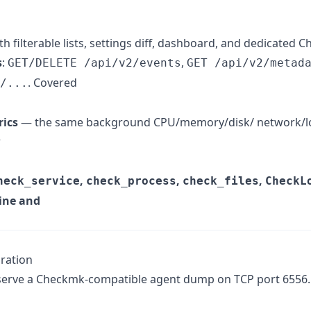
th filterable lists, settings diff, dashboard, and dedicated
s
:
,
GET/DELETE /api/v2/events
GET /api/v2/metad
. Covered
/...
rics
— the same background CPU/memory/disk/ network/lo
r
,
,
,
heck_service
check_process
check_files
CheckL
gine and
ration
serve a Checkmk-compatible agent dump on TCP port 6556. 