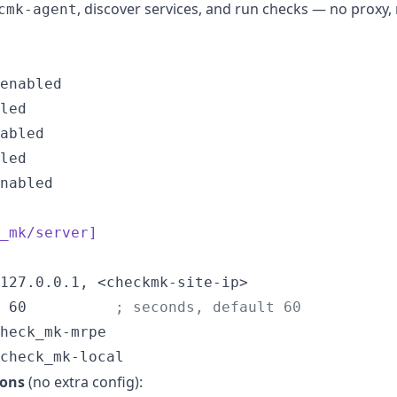
, discover services, and run checks — no proxy
cmk-agent
nabled

_mk/server]
127.0.0.1, <checkmk-site-ip>

 60          
;
 seconds, default 60
heck_mk-mrpe

check_mk-local
ions
(no extra config):