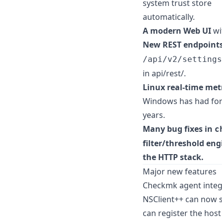
system trust store
automatically.
A modern Web UI
wi
New REST endpoint
/api/v2/settings
in api/rest/.
Linux real-time met
Windows has had fo
years.
Many bug fixes in
c
filter/threshold en
the HTTP stack.
Major new features
Checkmk agent integ
NSClient++ can now 
can register the host