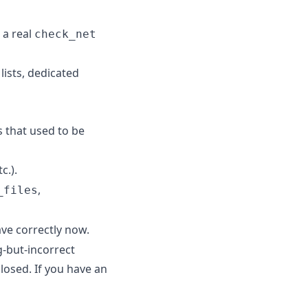
 a real
check_net
lists, dedicated
ts that used to be
c.).
,
_files
ave correctly now.
-but-incorrect
losed. If you have an