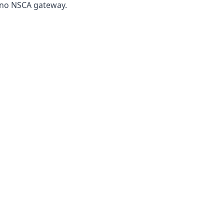
, no NSCA gateway.