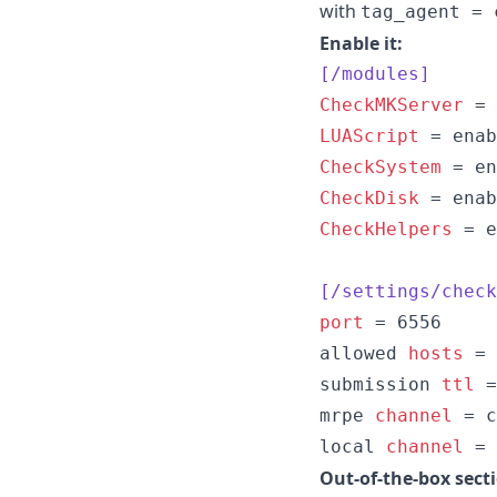
with
tag_agent = 
Enable it:
[/modules]
CheckMKServer
LUAScript
CheckSystem
CheckDisk
CheckHelpers
 = e
[/settings/check
port
 = 6556

allowed 
hosts
 = 
submission 
ttl
 =
mrpe 
channel
 = c
local 
channel
 = 
Out-of-the-box sect