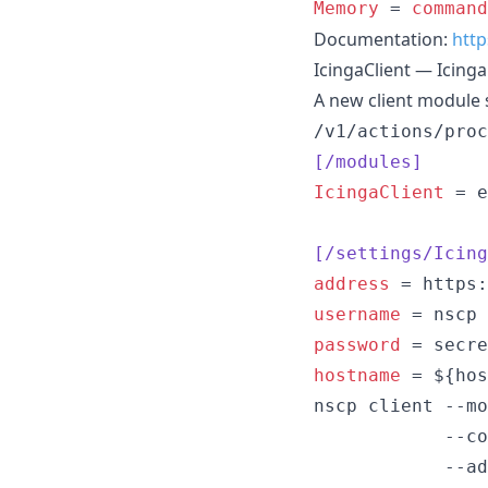
Memory
 = 
command
Documentation:
http
IcingaClient — Icing
A new client module s
/v1/actions/proc
[/modules]
IcingaClient
 = e
[/settings/Icing
address
username
password
hostname
 = ${hos
nscp client --mo
            --co
            --ad