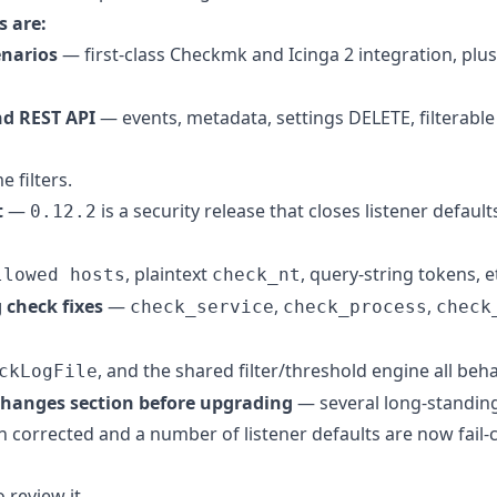
 are:
narios
— first-class Checkmk and Icinga 2 integration, plus
d REST API
— events, metadata, settings DELETE, filterable 
 filters.
t
—
is a security release that closes listener defaul
0.12.2
, plaintext
, query-string tokens, et
llowed hosts
check_nt
 check fixes
—
,
,
check_service
check_process
check
, and the shared filter/threshold engine all beh
ckLogFile
changes section before upgrading
— several long-standing
 corrected and a number of listener defaults are now fail-c
 review it.