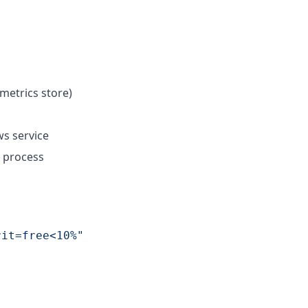
metrics store)
s service
 process
rit=free<10%
"