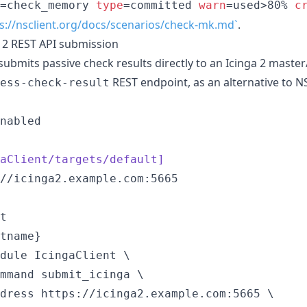
=check_memory 
type
=committed 
warn
=used>80% 
c
s://nsclient.org/docs/scenarios/check-mk.md`
.
a 2 REST API submission
ubmits passive check results directly to an Icinga 2 master/s
REST endpoint, as an alternative to 
ess-check-result
nabled

aClient/targets/default]
tname}
dule IcingaClient \

mmand submit_icinga \

dress https://icinga2.example.com:5665 \
