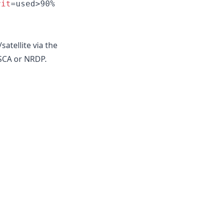
rit
=used>90%
atellite via the
NSCA or NRDP.