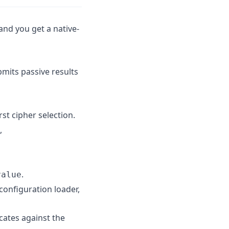
and you get a native-
its passive results
st cipher selection.
,
.
value
 configuration loader,
cates against the