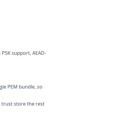
 PSK support, AEAD-
ingle PEM bundle, so
e trust store the rest