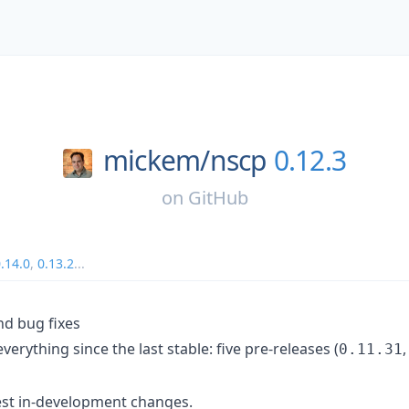
mickem/
nscp
0.12.3
on
GitHub
.14.0
,
0.13.2
...
nd bug fixes
everything since the last stable: five pre-releases (
0.11.31
test in-development changes.