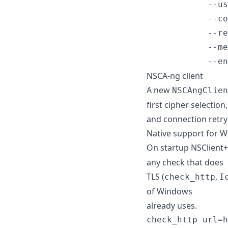
            --us
            --co
            --re
            --me
            --en
NSCA-ng client
A new
NSCAngClien
first cipher selection,
and connection retry 
Native support for 
On startup NSClient
any check that does
TLS (
,
check_http
I
of Windows
already uses.
check_http url=h