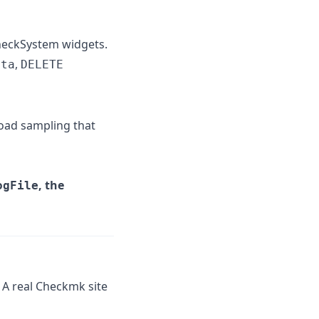
 CheckSystem widgets.
,
ata
DELETE
ad sampling that
, the
ogFile
A real Checkmk site