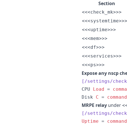
Section
<<<check_mk>>>
<<<systemtime>>
<<<uptime>>>
<<<mem>>>
<<<df>>>
<<<services>>>
<<<ps>>>
Expose any nscp che
[/settings/check
CPU 
Load
 = 
comma
Disk 
C
 = 
command
MRPE relay
under
<
[/settings/check
Uptime
 = 
command