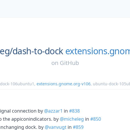
eg/
dash-to-dock
extensions.gno
on
GitHub
-dock-106ubuntu1
,
extensions.gnome.org-v106
,
ubuntu-dock-105u
signal connection by
@azzar1
in
#838
to the appiconindicators. by
@micheleg
in
#850
 unchanging dock. by
@vanvugt
in
#859