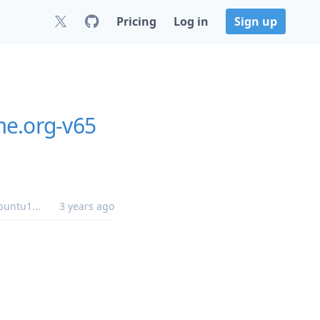
Pricing
Log in
Sign up
me.org-v65
buntu1
...
3 years ago