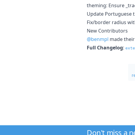
theming: Ensure _tr
Update Portuguese t
Fix/border radius wi
New Contributors
@benmpl
made their 
Full Changelog
:
exte
r
Don't miss a 