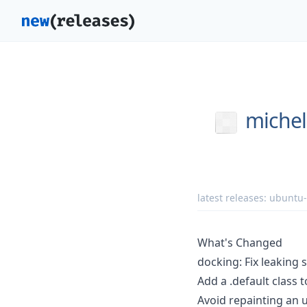
michel
latest releases:
ubuntu
What's Changed
docking: Fix leaking 
Add a .default class 
Avoid repainting an