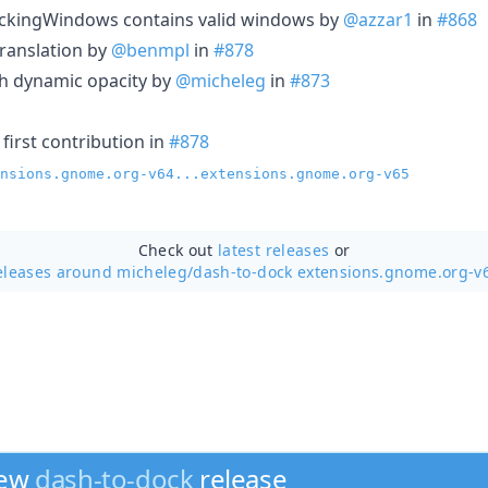
ackingWindows contains valid windows by
@azzar1
in
#868
ranslation by
@benmpl
in
#878
th dynamic opacity by
@micheleg
in
#873
first contribution in
#878
nsions.gnome.org-v64...extensions.gnome.org-v65
Check out
latest releases
or
eleases around micheleg/
dash-to-dock extensions.gnome.org-v
new
dash-to-dock
release