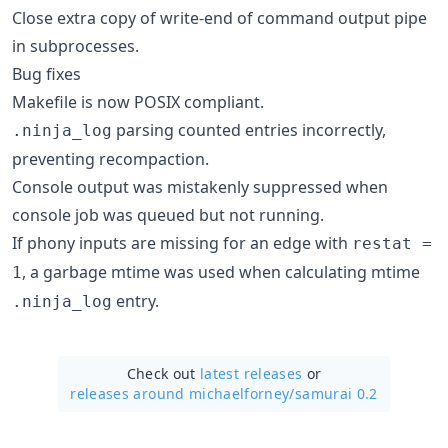
Close extra copy of write-end of command output pipe
in subprocesses.
Bug fixes
Makefile is now POSIX compliant.
parsing counted entries incorrectly,
.ninja_log
preventing recompaction.
Console output was mistakenly suppressed when
console job was queued but not running.
If phony inputs are missing for an edge with
restat =
, a garbage mtime was used when calculating mtime
1
entry.
.ninja_log
Check out
latest releases
or
releases around michaelforney/
samurai 0.2