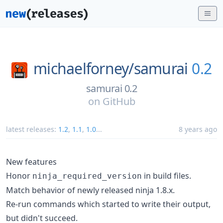
michaelforney/
samurai
0.2
samurai 0.2
on
GitHub
latest releases:
1.2
,
1.1
,
1.0
...
8 years ago
New features
Honor
in build files.
ninja_required_version
Match behavior of newly released ninja 1.8.x.
Re-run commands which started to write their output,
but didn't succeed.